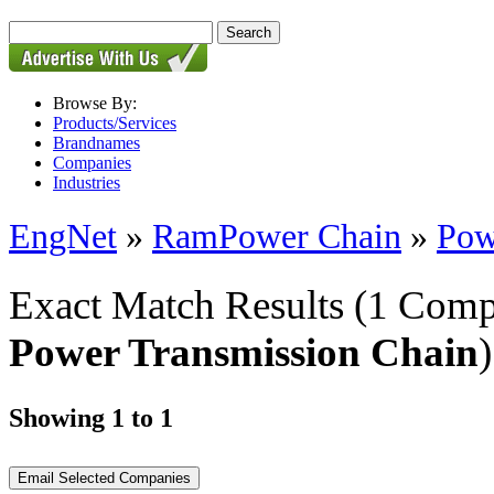
Browse By:
Products/Services
Brandnames
Companies
Industries
EngNet
»
RamPower Chain
»
Pow
Exact Match Results
(1 Comp
Power Transmission Chain
)
Showing 1 to 1