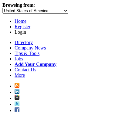
Browsing from:
Home
Register
Login
Directory
Company News
Tips & Tools
Jobs
Add Your Company
Contact Us
More