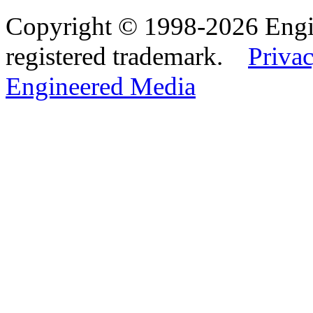
Copyright © 1998-2026 Eng
registered trademark.
Privac
Engineered Media