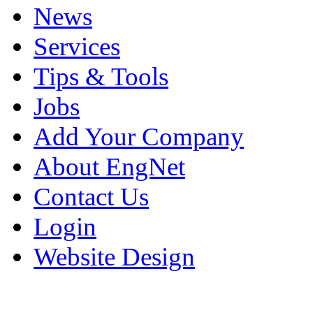
News
Services
Tips & Tools
Jobs
Add Your Company
About EngNet
Contact Us
Login
Website Design