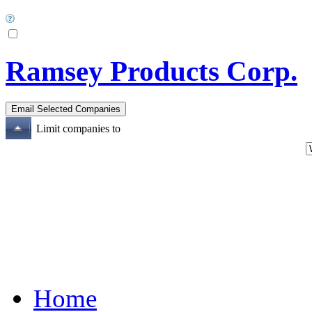
Ramsey Products Corp.
Limit companies to
Home