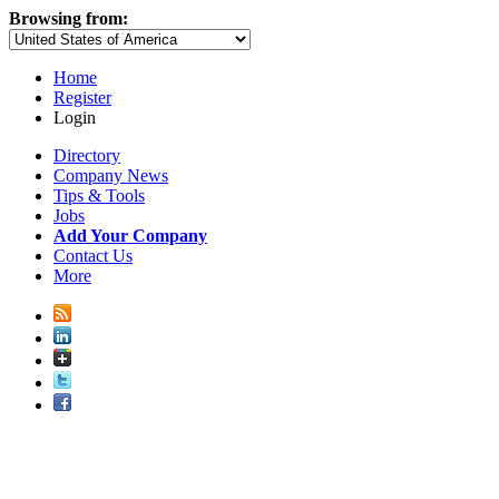
Browsing from:
Home
Register
Login
Directory
Company News
Tips & Tools
Jobs
Add Your Company
Contact Us
More