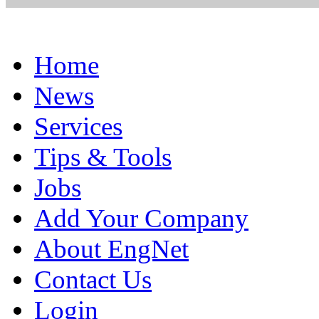
Home
News
Services
Tips & Tools
Jobs
Add Your Company
About EngNet
Contact Us
Login