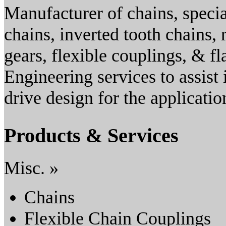
Manufacturer of chains, specia
chains, inverted tooth chains, 
gears, flexible couplings, & fl
Engineering services to assist 
drive design for the applicat
Products & Services
Misc. »
Chains
Flexible Chain Couplings