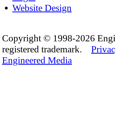
Website Design
Copyright © 1998-2026 Eng
registered trademark.
Privac
Engineered Media