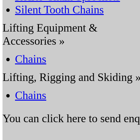
Silent Tooth Chains
Lifting Equipment &
Accessories »
Chains
Lifting, Rigging and Skiding 
Chains
You can click here to send en