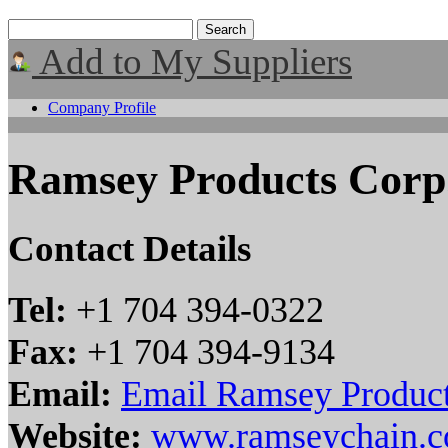
Add to My Suppliers
Company Profile
Ramsey Products Corp
Contact Details
Tel:
+1 704 394-0322
Fax:
+1 704 394-9134
Email:
Email Ramsey Product
Website:
www.ramseychain.