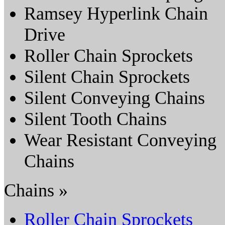
Ramsey Hyperlink Chain
Drive
Roller Chain Sprockets
Silent Chain Sprockets
Silent Conveying Chains
Silent Tooth Chains
Wear Resistant Conveying
Chains
Chains »
Roller Chain Sprockets