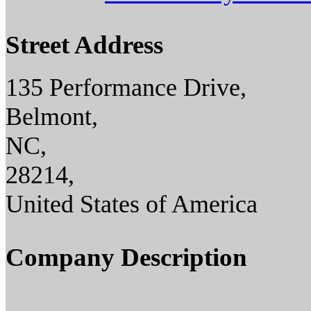
Street Address
135 Performance Drive,
Belmont,
NC,
28214,
United States of America
Company Description