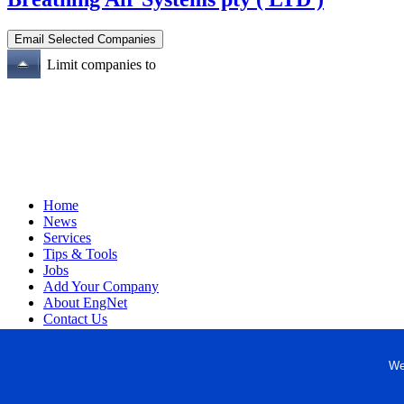
Limit companies to
Home
News
Services
Tips & Tools
Jobs
Add Your Company
About EngNet
Contact Us
Login
Website Design
We