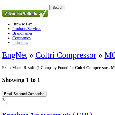
Browse By:
Products/Services
Brandnames
Companies
Industries
EngNet
»
Coltri Compressor
»
MC
Exact Match Results
(1 Company Found for
Coltri Compressor - 
Showing 1 to 1
Breathing Air Systems pty ( LTD )