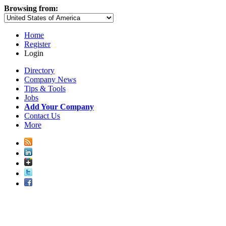
Browsing from:
Home
Register
Login
Directory
Company News
Tips & Tools
Jobs
Add Your Company
Contact Us
More