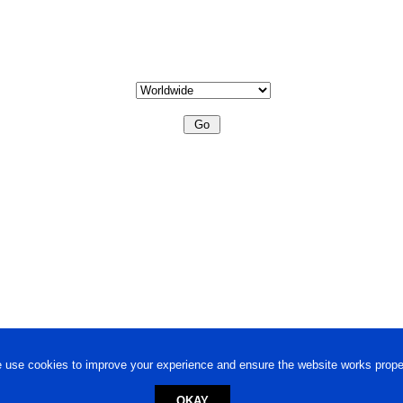
 use cookies to improve your experience and ensure the website works proper
OKAY