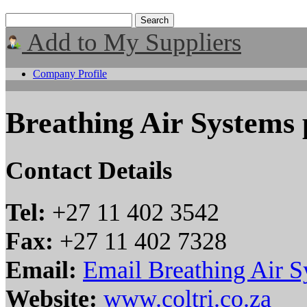
Add to My Suppliers
Company Profile
Breathing Air Systems 
Contact Details
Tel:
+27 11 402 3542
Fax:
+27 11 402 7328
Email:
Email Breathing Air S
Website:
www.coltri.co.za