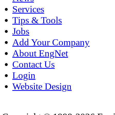
Services
Tips & Tools
Jobs
Add Your Company
About EngNet
Contact Us
Login
Website Design