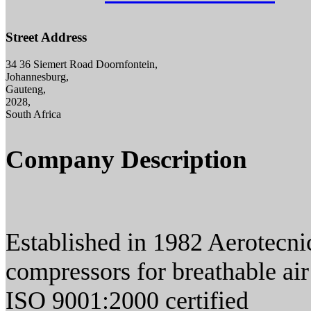
Street Address
34 36 Siemert Road Doornfontein,
Johannesburg,
Gauteng,
2028,
South Africa
Company Description
Established in 1982 Aerotecni
compressors for breathable air
ISO 9001:2000 certified