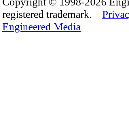
Copyright © 1998-2026 Eng
registered trademark.
Privac
Engineered Media