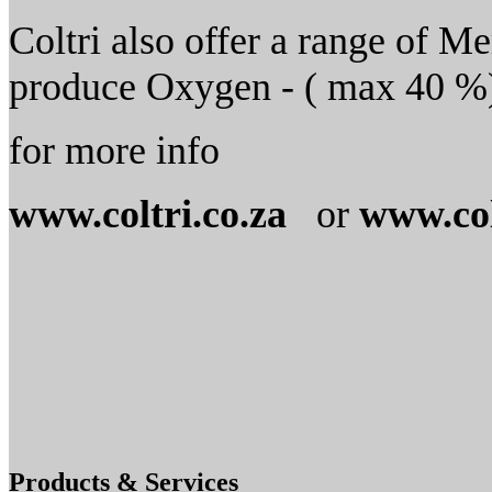
Coltri also offer a range of M
produce Oxygen - ( max 40 %) 
for more info
www.coltri.co.za
or
www.col
Products & Services