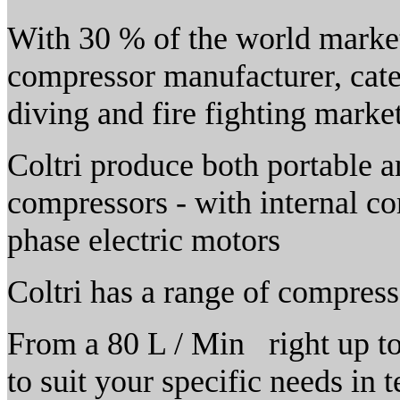
With 30 % of the world market 
compressor manufacturer, cater
diving and fire fighting marke
Coltri produce both portable a
compressors - with internal co
phase electric motors
Coltri has a range of compress
From a 80 L / Min right up to 
to suit your specific needs in t