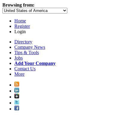
Browsing from:
Home
Register
Login
Directory
Company News
Tips & Tools
Jobs
Add Your Company
Contact Us
More