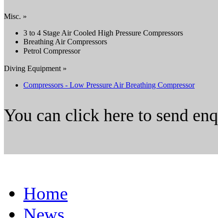
Misc. »
3 to 4 Stage Air Cooled High Pressure Compressors
Breathing Air Compressors
Petrol Compressor
Diving Equipment »
Compressors - Low Pressure Air Breathing Compressor
You can click here to send en
Home
News