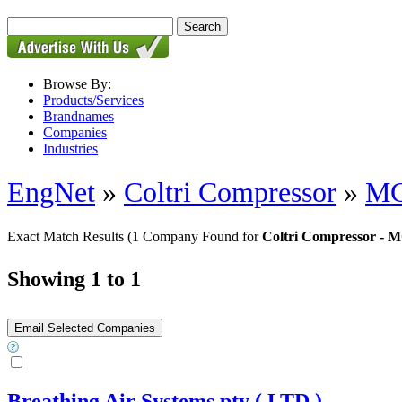
Browse By:
Products/Services
Brandnames
Companies
Industries
EngNet
»
Coltri Compressor
»
MC
Exact Match Results
(1 Company Found for
Coltri Compressor - 
Showing 1 to 1
Breathing Air Systems pty ( LTD )