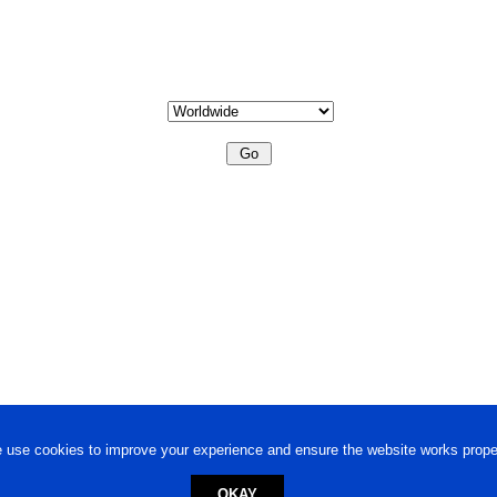
 use cookies to improve your experience and ensure the website works proper
OKAY