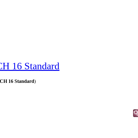
H 16 Standard
MCH 16 Standard
)