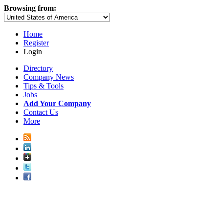
Browsing from:
Home
Register
Login
Directory
Company News
Tips & Tools
Jobs
Add Your Company
Contact Us
More