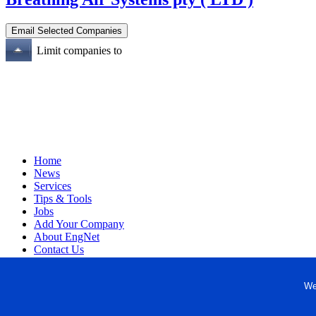
Limit companies to
Home
News
Services
Tips & Tools
Jobs
Add Your Company
About EngNet
Contact Us
Login
Website Design
We