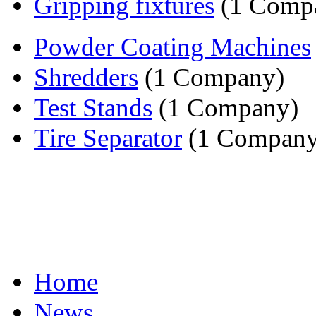
Gripping fixtures
(1 Comp
Powder Coating Machines
Shredders
(1 Company)
Test Stands
(1 Company)
Tire Separator
(1 Company
Home
News