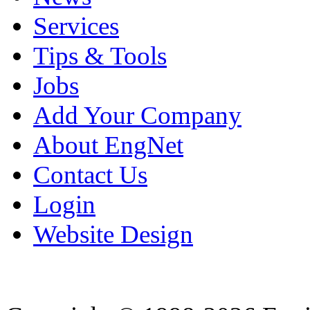
Services
Tips & Tools
Jobs
Add Your Company
About EngNet
Contact Us
Login
Website Design