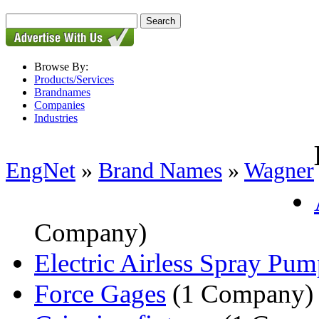
Browse By:
Products/Services
Brandnames
Companies
Industries
EngNet
»
Brand Names
»
Wagner
Company)
Electric Airless Spray Pum
Force Gages
(1 Company)