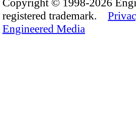
Copyright © 1998-2026 Eng
registered trademark.
Privac
Engineered Media