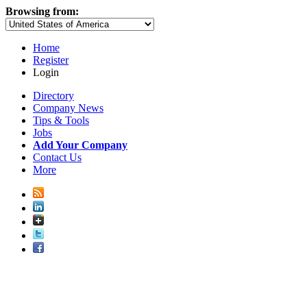
Browsing from:
Home
Register
Login
Directory
Company News
Tips & Tools
Jobs
Add Your Company
Contact Us
More