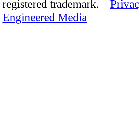
registered trademark.
Privac
Engineered Media