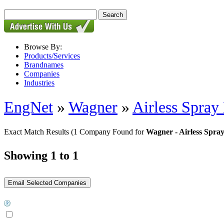
Browse By:
Products/Services
Brandnames
Companies
Industries
EngNet
»
Wagner
»
Airless Spray
Exact Match Results
(1 Company Found for
Wagner - Airless Spra
Showing 1 to 1