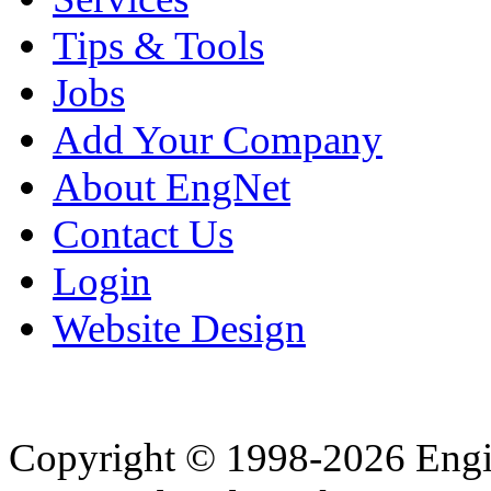
Tips & Tools
Jobs
Add Your Company
About EngNet
Contact Us
Login
Website Design
Copyright © 1998-2026 Eng