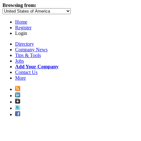
Browsing from:
Home
Register
Login
Directory
Company News
Tips & Tools
Jobs
Add Your Company
Contact Us
More