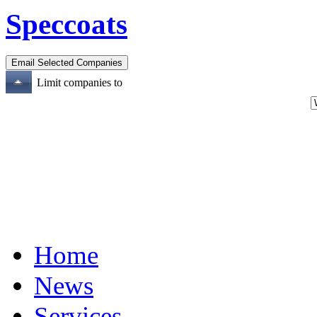
Speccoats
Limit companies to
Home
News
Services