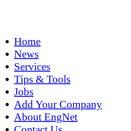
Home
News
Services
Tips & Tools
Jobs
Add Your Company
About EngNet
Contact Us