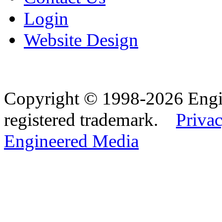
Login
Website Design
Copyright © 1998-2026 Eng
registered trademark.
Privac
Engineered Media