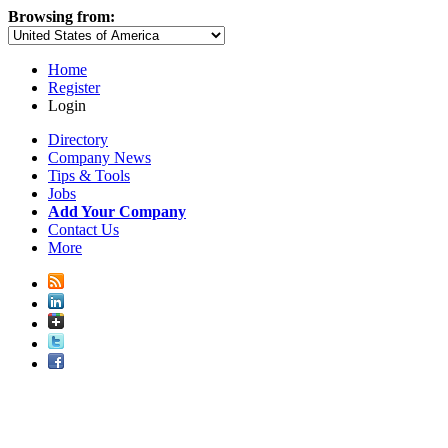
Browsing from:
Home
Register
Login
Directory
Company News
Tips & Tools
Jobs
Add Your Company
Contact Us
More