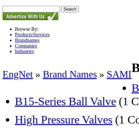
Browse By:
Products/Services
Brandnames
Companies
Industries
B
EngNet
»
Brand Names
»
SAMI
B
B15-Series Ball Valve
(1 
High Pressure Valves
(1 C