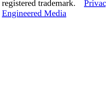
registered trademark.
Privac
Engineered Media