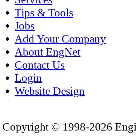
Tips & Tools
Jobs
Add Your Company
About EngNet
Contact Us
Login
Website Design
Copyright © 1998-2026 Eng