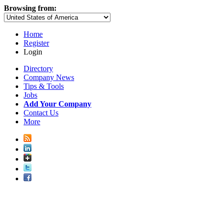
Browsing from:
Home
Register
Login
Directory
Company News
Tips & Tools
Jobs
Add Your Company
Contact Us
More