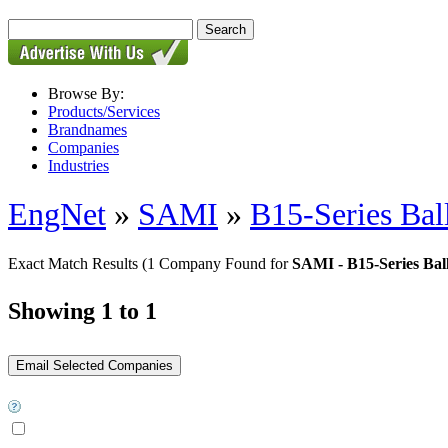
Browse By:
Products/Services
Brandnames
Companies
Industries
EngNet
»
SAMI
»
B15-Series Bal
Exact Match Results
(1 Company Found for
SAMI - B15-Series Bal
Showing 1 to 1