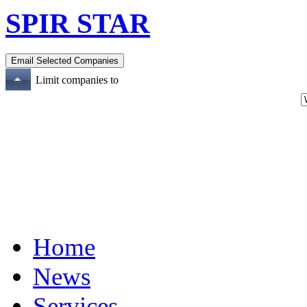
SPIR STAR
Limit companies to
Home
News
Services