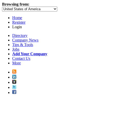
Browsing from:
Home
Register
Login
Directory
Company News
Tips & Tools
Jobs
Add Your Company
Contact Us
More