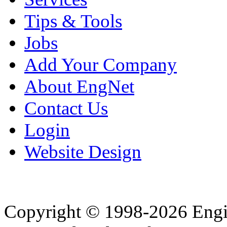
Tips & Tools
Jobs
Add Your Company
About EngNet
Contact Us
Login
Website Design
Copyright © 1998-2026 Eng