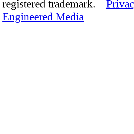
registered trademark.
Privac
Engineered Media