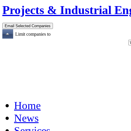
Projects & Industrial En
Limit companies to
Home
News
Services