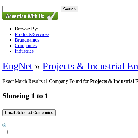
Browse By:
Products/Services
Brandnames
Companies
Industries
EngNet
»
Projects & Industrial E
Exact Match Results
(1 Company Found for
Projects & Industrial 
Showing 1 to 1