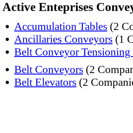
Active Enteprises Conve
Accumulation Tables
(2 C
Ancillaries Conveyors
(1 
Belt Conveyor Tensioning
Belt Conveyors
(2 Compan
Belt Elevators
(2 Compani