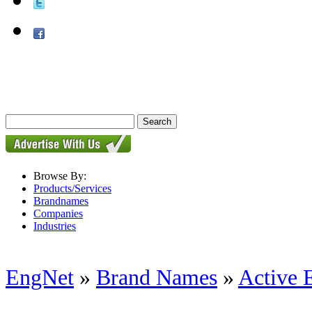
Browse By:
Products/Services
Brandnames
Companies
Industries
EngNet
»
Brand Names
»
Active 