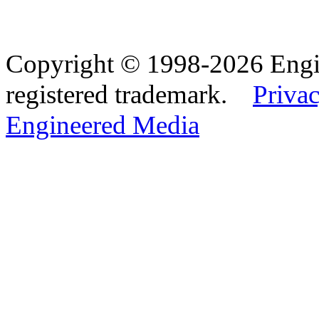
Copyright © 1998-2026 Eng
registered trademark.
Privac
Engineered Media