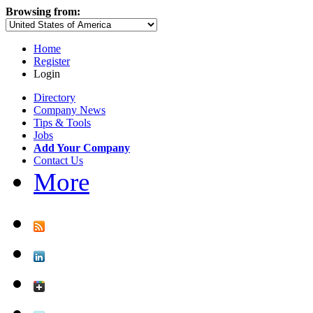
Browsing from:
Home
Register
Login
Directory
Company News
Tips & Tools
Jobs
Add Your Company
Contact Us
More