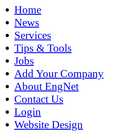
Home
News
Services
Tips & Tools
Jobs
Add Your Company
About EngNet
Contact Us
Login
Website Design