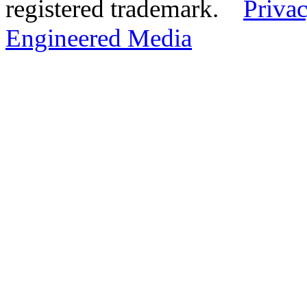
registered trademark.
Privac
Engineered Media