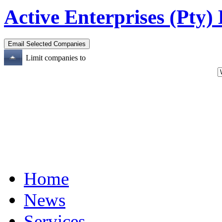
Active Enterprises (Pty)
Limit companies to
Home
News
Services