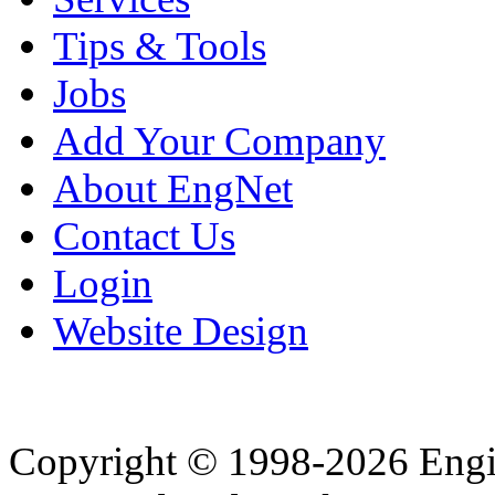
Tips & Tools
Jobs
Add Your Company
About EngNet
Contact Us
Login
Website Design
Copyright © 1998-2026 Eng