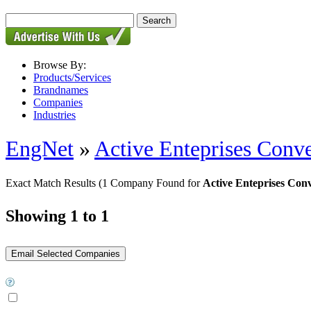
Browse By:
Products/Services
Brandnames
Companies
Industries
EngNet
»
Active Enteprises Conv
Exact Match Results
(1 Company Found for
Active Enteprises Conv
Showing 1 to 1