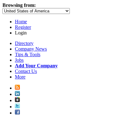
Browsing from:
Home
Register
Login
Directory
Company News
Tips & Tools
Jobs
Add Your Company
Contact Us
More