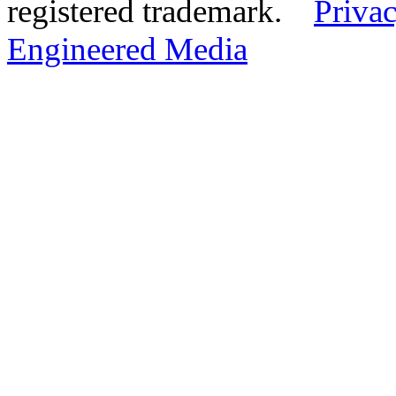
registered trademark.
Privac
Engineered Media