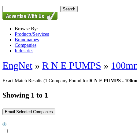
Browse By:
Products/Services
Brandnames
Companies
Industries
EngNet
»
R N E PUMPS
»
100mm
Exact Match Results
(1 Company Found for
R N E PUMPS - 100mm
Showing 1 to 1