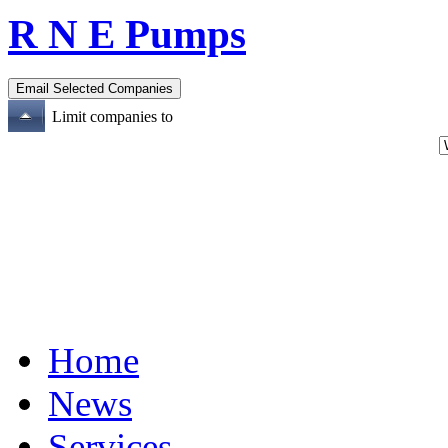
R N E Pumps
Limit companies to
Home
News
Services