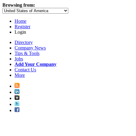
Browsing from:
Home
Register
Login
Directory
Company News
Tips & Tools
Jobs
Add Your Company
Contact Us
More