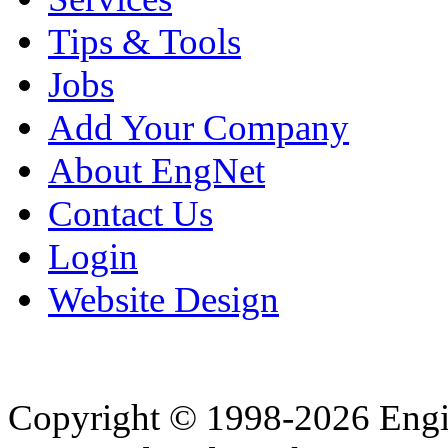
Tips & Tools
Jobs
Add Your Company
About EngNet
Contact Us
Login
Website Design
Copyright © 1998-2026 Eng