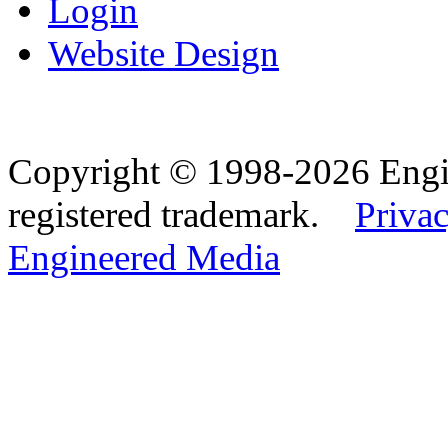
Login
Website Design
Copyright © 1998-2026 Eng
registered trademark.
Privac
Engineered Media