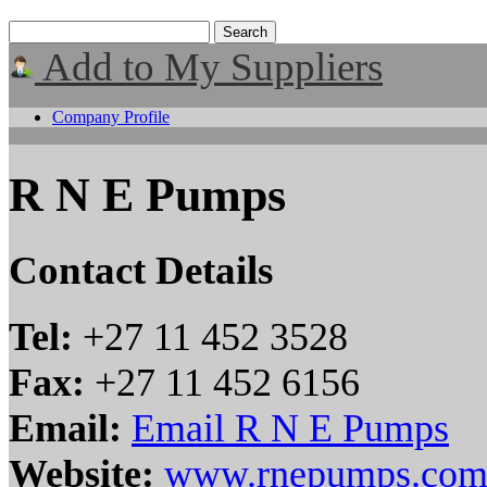
Add to My Suppliers
Company Profile
R N E Pumps
Contact Details
Tel:
+27 11 452 3528
Fax:
+27 11 452 6156
Email:
Email R N E Pumps
Website:
www.rnepumps.co