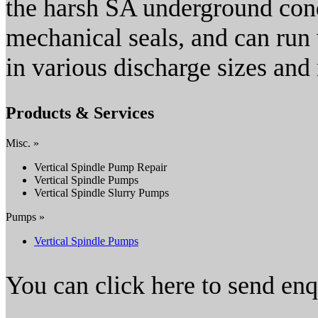
the harsh SA underground co
mechanical seals, and can run 
in various discharge sizes an
Products & Services
Misc. »
Vertical Spindle Pump Repair
Vertical Spindle Pumps
Vertical Spindle Slurry Pumps
Pumps »
Vertical Spindle Pumps
You can click here to send en