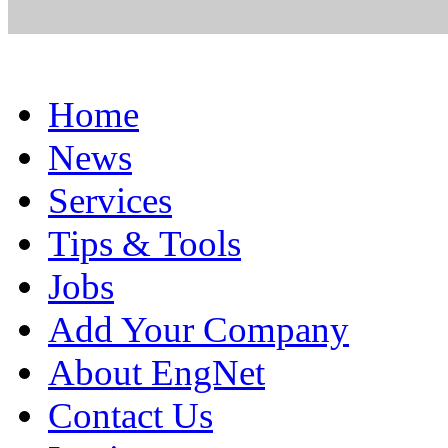
Home
News
Services
Tips & Tools
Jobs
Add Your Company
About EngNet
Contact Us