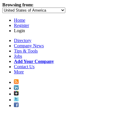
Browsing from:
Home
Register
Login
Directory
Company News
Tips & Tools
Jobs
Add Your Company
Contact Us
More