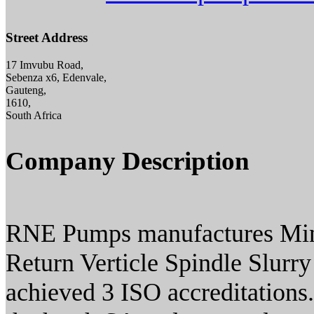
Street Address
17 Imvubu Road,
Sebenza x6, Edenvale,
Gauteng,
1610,
South Africa
Company Description
RNE Pumps manufactures M
Return Verticle Spindle Slur
achieved 3 ISO accreditations