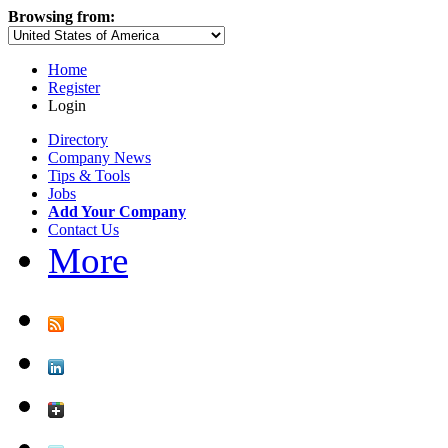
Browsing from:
Home
Register
Login
Directory
Company News
Tips & Tools
Jobs
Add Your Company
Contact Us
More