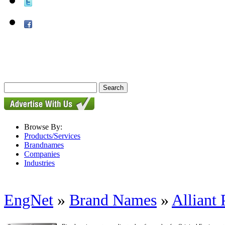
Browse By:
Products/Services
Brandnames
Companies
Industries
EngNet
»
Brand Names
»
Alliant