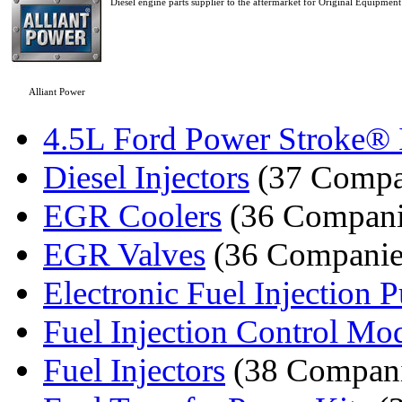
Diesel engine parts supplier to the aftermarket for Original Equipment 
Alliant Power
4.5L Ford Power Stroke® I
Diesel Injectors
(37 Compa
EGR Coolers
(36 Compani
EGR Valves
(36 Companie
Electronic Fuel Injection
Fuel Injection Control Mo
Fuel Injectors
(38 Compani