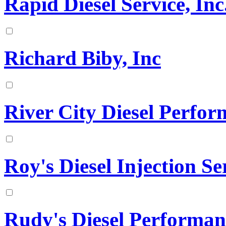
Rapid Diesel Service, Inc
Richard Biby, Inc
River City Diesel Perfo
Roy's Diesel Injection Se
Rudy's Diesel Performan