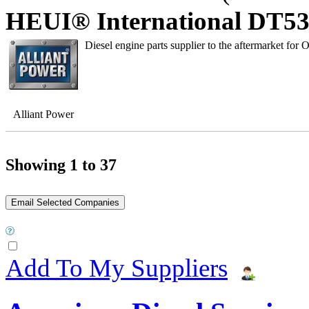
HEUI® International DT530
Diesel engine parts supplier to the aftermarket for 
Alliant Power
Showing 1 to 37
Add To My Suppliers