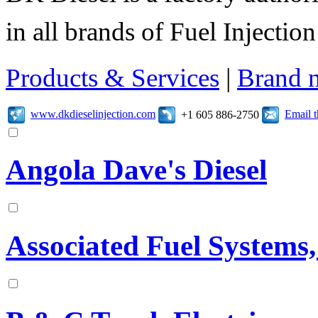
in all brands of Fuel Injecti
Products & Services
|
Brand 
www.dkdieselinjection.com
Email 
+1 605 886-2750
Angola Dave's Diesel
Associated Fuel Systems,