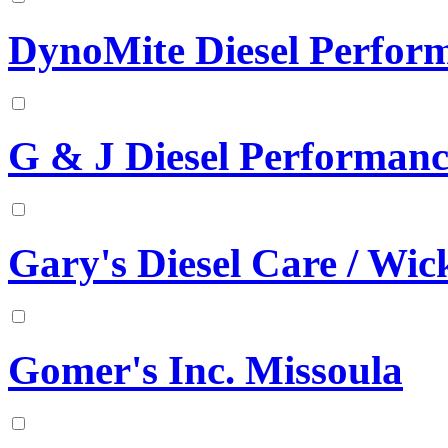
DynoMite Diesel Perfor
G & J Diesel Performanc
Gary's Diesel Care / Wick
Gomer's Inc. Missoula