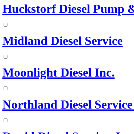
Huckstorf Diesel Pump & 
Midland Diesel Service
Moonlight Diesel Inc.
Northland Diesel Service