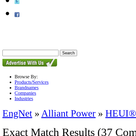
Browse By:
Products/Services
Brandnames
Companies
Industries
EngNet
»
Alliant Power
»
HEUI® I
Exact Match Results
(37 Com