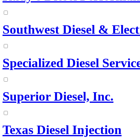
Southwest Diesel & Elect
Specialized Diesel Service
Superior Diesel, Inc.
Texas Diesel Injection