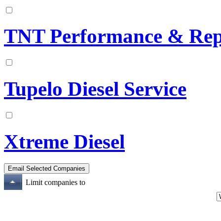
TNT Performance & Rep
Tupelo Diesel Service
Xtreme Diesel
Limit companies to