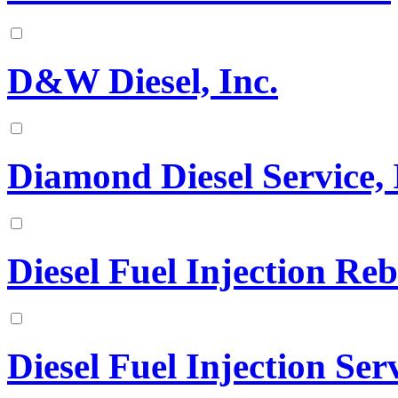
D&W Diesel, Inc.
Diamond Diesel Service, 
Diesel Fuel Injection Reb
Diesel Fuel Injection Ser