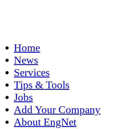
Home
News
Services
Tips & Tools
Jobs
Add Your Company
About EngNet