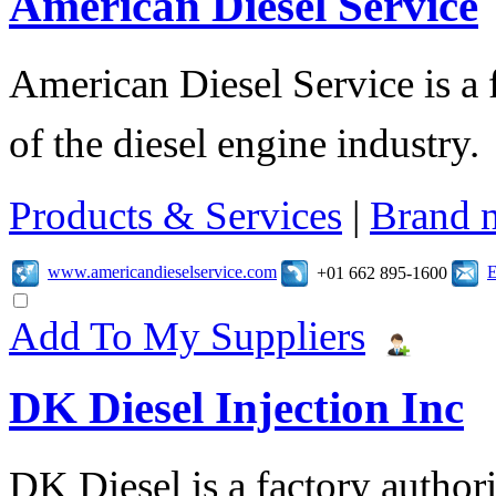
American Diesel Service
American Diesel Service is a f
of the diesel engine industry.
Products & Services
|
Brand 
www.americandieselservice.com
E
+01 662 895-1600
Add To My Suppliers
DK Diesel Injection Inc
DK Diesel is a factory author