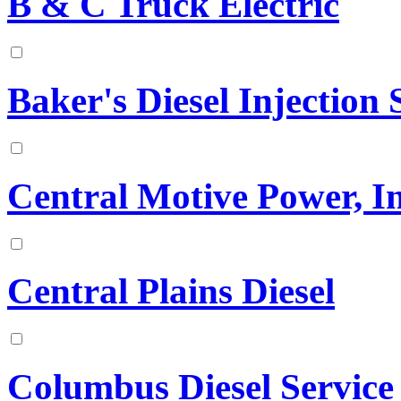
B & C Truck Electric
Baker's Diesel Injection S
Central Motive Power, In
Central Plains Diesel
Columbus Diesel Service