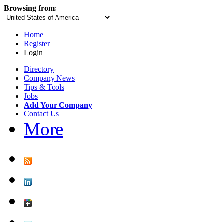
Browsing from:
Home
Register
Login
Directory
Company News
Tips & Tools
Jobs
Add Your Company
Contact Us
More