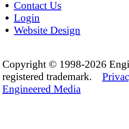
Contact Us
Login
Website Design
Copyright © 1998-2026 Eng
registered trademark.
Privac
Engineered Media