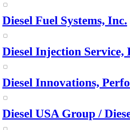
Diesel Fuel Systems, Inc.
Diesel Injection Service, 
Diesel Innovations, Per
Diesel USA Group / Diese