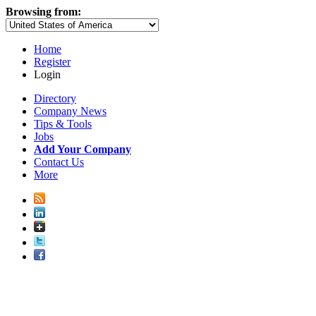
Browsing from:
Home
Register
Login
Directory
Company News
Tips & Tools
Jobs
Add Your Company
Contact Us
More