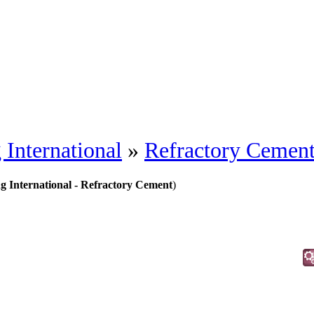
 International
»
Refractory Cemen
ng International - Refractory Cement
)