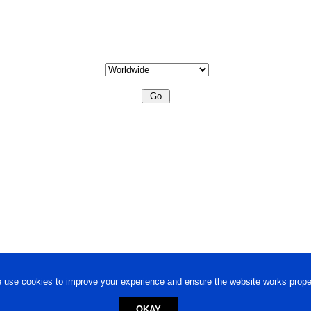
 use cookies to improve your experience and ensure the website works proper
OKAY