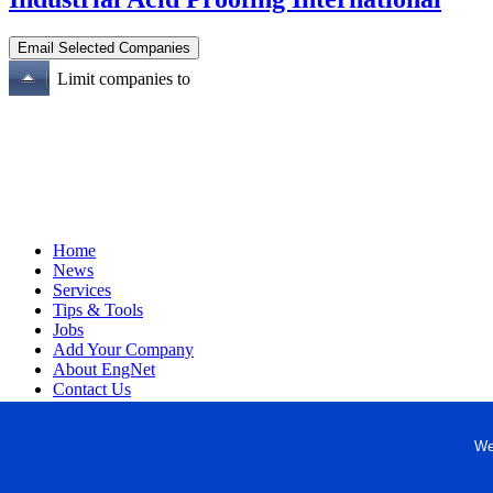
Limit companies to
Home
News
Services
Tips & Tools
Jobs
Add Your Company
About EngNet
Contact Us
Login
Website Design
We