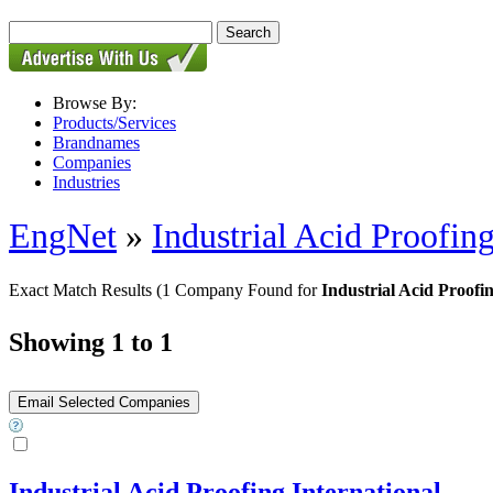
Browse By:
Products/Services
Brandnames
Companies
Industries
EngNet
»
Industrial Acid Proofing
Exact Match Results
(1 Company Found for
Industrial Acid Proofi
Showing 1 to 1
Industrial Acid Proofing International