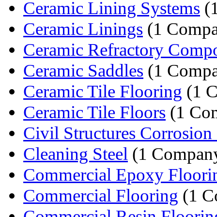
Ceramic Lining Systems
(
Ceramic Linings
(1 Compa
Ceramic Refractory Comp
Ceramic Saddles
(1 Compa
Ceramic Tile Flooring
(1 
Ceramic Tile Floors
(1 Co
Civil Structures Corrosion P
Cleaning Steel
(1 Compan
Commercial Epoxy Floori
Commercial Flooring
(1 C
Commercial Resin Floorin