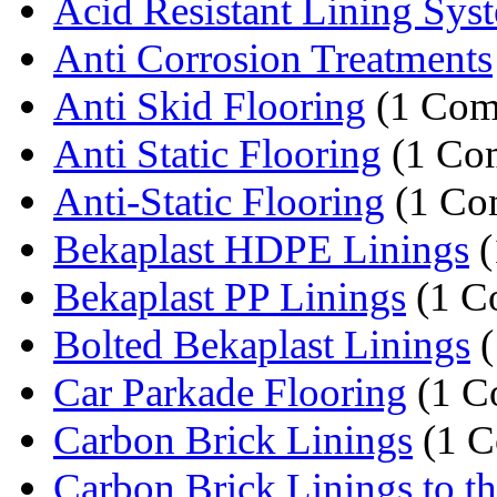
Acid Resistant Lining Sys
Anti Corrosion Treatments
Anti Skid Flooring
(1 Com
Anti Static Flooring
(1 Co
Anti-Static Flooring
(1 Co
Bekaplast HDPE Linings
(
Bekaplast PP Linings
(1 C
Bolted Bekaplast Linings
(
Car Parkade Flooring
(1 C
Carbon Brick Linings
(1 C
Carbon Brick Linings to th