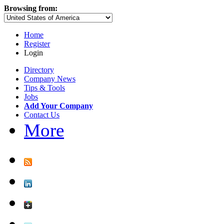
Browsing from:
Home
Register
Login
Directory
Company News
Tips & Tools
Jobs
Add Your Company
Contact Us
More