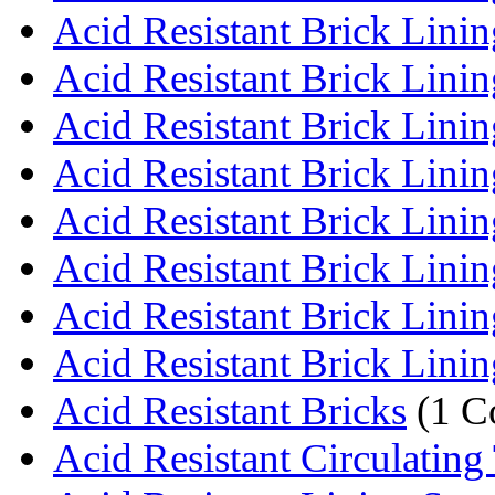
Acid Resistant Brick Lining
Acid Resistant Brick Lining
Acid Resistant Brick Linin
Acid Resistant Brick Lining
Acid Resistant Brick Lining
Acid Resistant Brick Lining
Acid Resistant Brick Lining
Acid Resistant Brick Lining
Acid Resistant Bricks
(1 C
Acid Resistant Circulating 