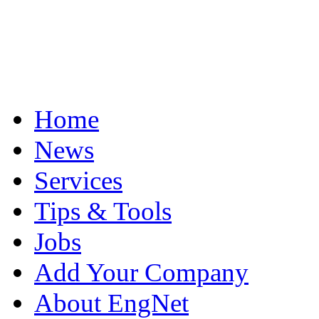
Home
News
Services
Tips & Tools
Jobs
Add Your Company
About EngNet