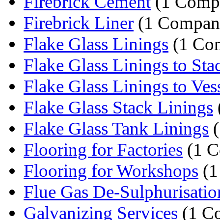
Firebrick Cement
(1 Comp
Firebrick Liner
(1 Compan
Flake Glass Linings
(1 Co
Flake Glass Linings to Sta
Flake Glass Linings to Ves
Flake Glass Stack Linings
Flake Glass Tank Linings
(
Flooring for Factories
(1 C
Flooring for Workshops
(1
Flue Gas De-Sulphurisatio
Galvanizing Services
(1 C