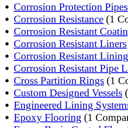
Corrosion Protection Pipes
Corrosion Resistance
(1 C
Corrosion Resistant Coati
Corrosion Resistant Liners
Corrosion Resistant Lining
Corrosion Resistant Pipe L
Cross Partition Rings
(1 C
Custom Designed Vessels
(
Engineered Lining System
Epoxy Flooring
(1 Compa