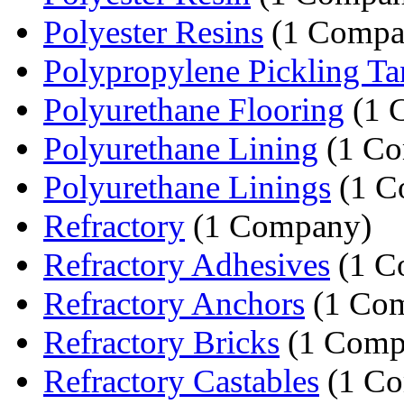
Polyester Resins
(1 Compa
Polypropylene Pickling Ta
Polyurethane Flooring
(1 
Polyurethane Lining
(1 Co
Polyurethane Linings
(1 C
Refractory
(1 Company)
Refractory Adhesives
(1 C
Refractory Anchors
(1 Co
Refractory Bricks
(1 Comp
Refractory Castables
(1 C