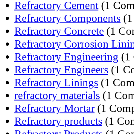
Refractory Cement
(1 Com
Refractory Components
(1
Refractory Concrete
(1 Co
Refractory Corrosion Lini
Refractory Engineering
(1
Refractory Engineers
(1 C
Refractory Linings
(1 Com
refractory materials
(1 Com
Refractory Mortar
(1 Comp
Refractory products
(1 Co
Refractory Products
(1 Co