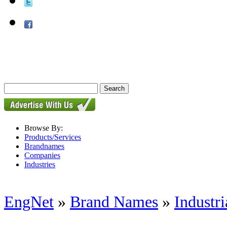
Browse By:
Products/Services
Brandnames
Companies
Industries
EngNet
»
Brand Names
»
Industri