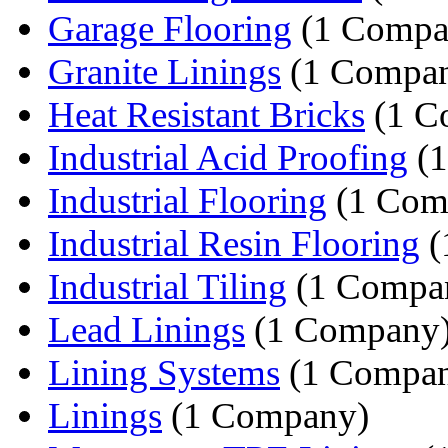
Garage Flooring
(1 Compa
Granite Linings
(1 Compa
Heat Resistant Bricks
(1 C
Industrial Acid Proofing
(1
Industrial Flooring
(1 Com
Industrial Resin Flooring
(
Industrial Tiling
(1 Compa
Lead Linings
(1 Company
Lining Systems
(1 Compa
Linings
(1 Company)