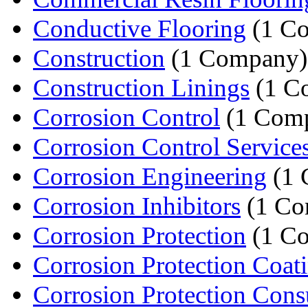
Conductive Flooring
(1 C
Construction
(1 Company)
Construction Linings
(1 C
Corrosion Control
(1 Com
Corrosion Control Service
Corrosion Engineering
(1 
Corrosion Inhibitors
(1 Co
Corrosion Protection
(1 C
Corrosion Protection Coat
Corrosion Protection Cons