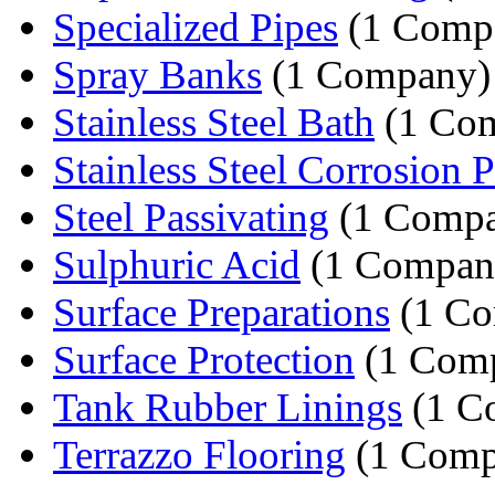
Specialized Pipes
(1 Comp
Spray Banks
(1 Company)
Stainless Steel Bath
(1 Co
Stainless Steel Corrosion Pr
Steel Passivating
(1 Comp
Sulphuric Acid
(1 Compan
Surface Preparations
(1 Co
Surface Protection
(1 Com
Tank Rubber Linings
(1 C
Terrazzo Flooring
(1 Comp