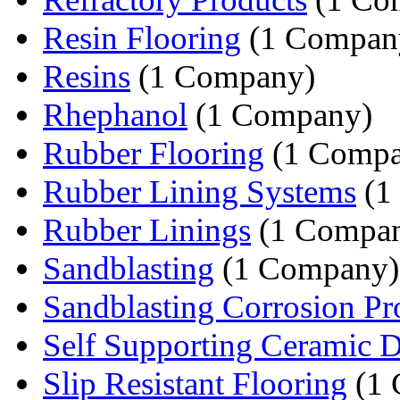
Resin Flooring
(1 Compan
Resins
(1 Company)
Rhephanol
(1 Company)
Rubber Flooring
(1 Compa
Rubber Lining Systems
(1
Rubber Linings
(1 Compa
Sandblasting
(1 Company)
Sandblasting Corrosion Pr
Self Supporting Ceramic 
Slip Resistant Flooring
(1 