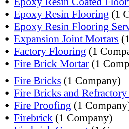
Epoxy Resin Coated Floor
Epoxy Resin Flooring
(1 
Epoxy Resin Flooring Serv
Expansion Joint Mortars
(
Factory Flooring
(1 Comp
Fire Brick Mortar
(1 Comp
Fire Bricks
(1 Company)
Fire Bricks and Refractor
Fire Proofing
(1 Company
Firebrick
(1 Company)