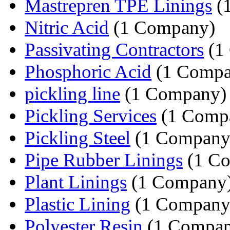
Mastrepren TPE Linings
(
Nitric Acid
(1 Company)
Passivating Contractors
(1
Phosphoric Acid
(1 Compa
pickling line
(1 Company)
Pickling Services
(1 Comp
Pickling Steel
(1 Company
Pipe Rubber Linings
(1 C
Plant Linings
(1 Company
Plastic Lining
(1 Company
Polyester Resin
(1 Compan