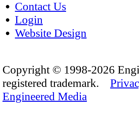
Contact Us
Login
Website Design
Copyright © 1998-2026 Eng
registered trademark.
Privac
Engineered Media