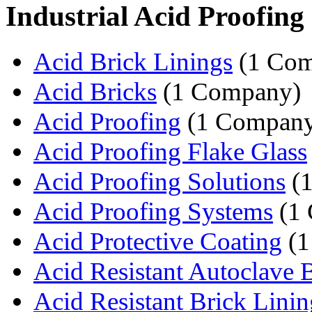
Industrial Acid Proofing
Acid Brick Linings
(1 Com
Acid Bricks
(1 Company)
Acid Proofing
(1 Compan
Acid Proofing Flake Glass
Acid Proofing Solutions
(1
Acid Proofing Systems
(1
Acid Protective Coating
(1
Acid Resistant Autoclave B
Acid Resistant Brick Linin