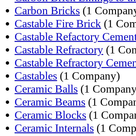
Carbon Bricks
(1 Compan
Castable Fire Brick
(1 Com
Castable Refactory Cemen
Castable Refractory
(1 Co
Castable Refractory Cemen
Castables
(1 Company)
Ceramic Balls
(1 Company
Ceramic Beams
(1 Compa
Ceramic Blocks
(1 Compa
Ceramic Internals
(1 Comp