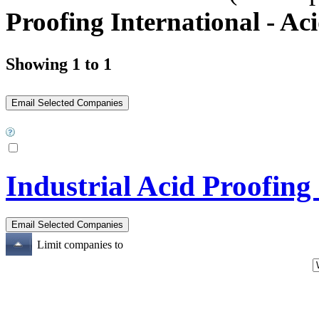
Proofing International - Ac
Showing 1 to 1
Industrial Acid Proofing
Limit companies to