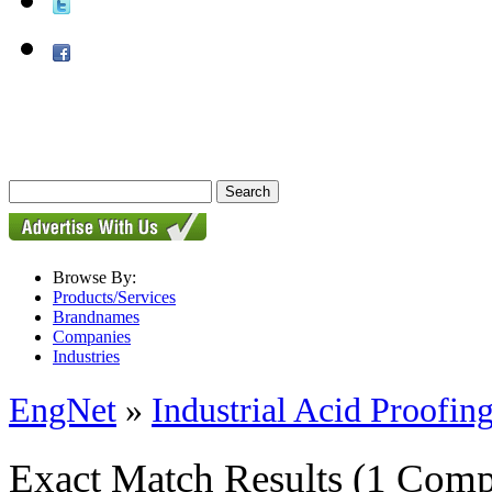
Browse By:
Products/Services
Brandnames
Companies
Industries
EngNet
»
Industrial Acid Proofing
Exact Match Results
(1 Comp