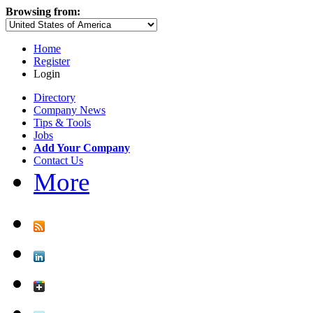
Browsing from:
Home
Register
Login
Directory
Company News
Tips & Tools
Jobs
Add Your Company
Contact Us
More