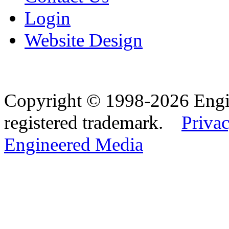
Login
Website Design
Copyright © 1998-2026 Eng
registered trademark.
Privac
Engineered Media