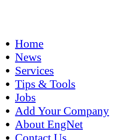
Home
News
Services
Tips & Tools
Jobs
Add Your Company
About EngNet
Contact Us