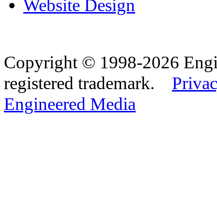
Website Design
Copyright © 1998-2026 Eng
registered trademark.
Privac
Engineered Media