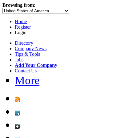
Browsing from:
Home
Register
Login
Directory
Company News
Tips & Tools
Jobs
Add Your Company
Contact Us
More