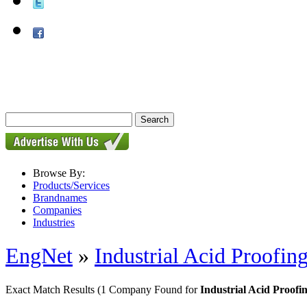
Browse By:
Products/Services
Brandnames
Companies
Industries
EngNet
»
Industrial Acid Proofing
Exact Match Results
(1 Company Found for
Industrial Acid Proofi