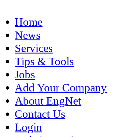
Home
News
Services
Tips & Tools
Jobs
Add Your Company
About EngNet
Contact Us
Login