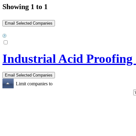
Showing 1 to 1
Industrial Acid Proofing
Limit companies to