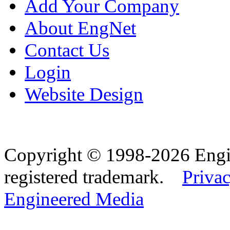
Add Your Company
About EngNet
Contact Us
Login
Website Design
Copyright © 1998-2026 Eng
registered trademark.
Privac
Engineered Media