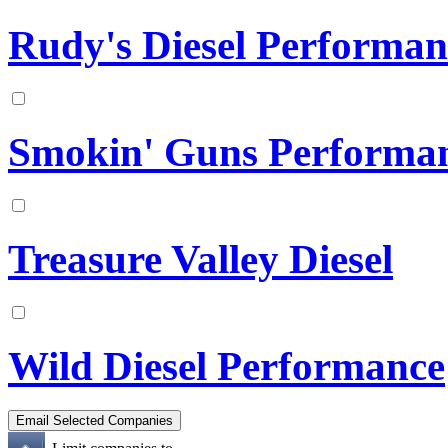
Rudy's Diesel Performan
Smokin' Guns Performa
Treasure Valley Diesel
Wild Diesel Performance