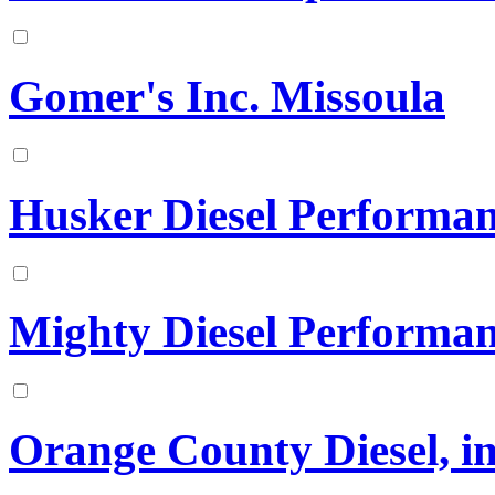
Gomer's Inc. Missoula
Husker Diesel Performa
Mighty Diesel Performa
Orange County Diesel, in