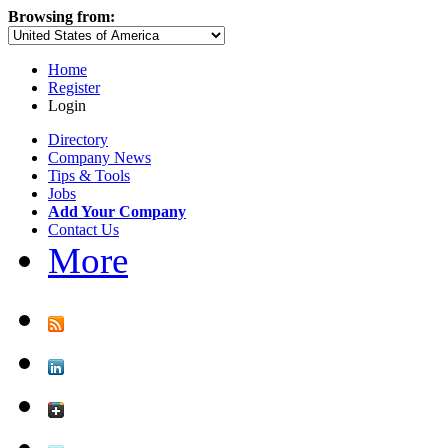
Browsing from:
Home
Register
Login
Directory
Company News
Tips & Tools
Jobs
Add Your Company
Contact Us
More