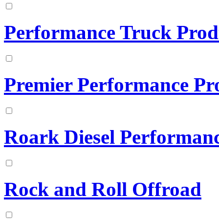
Performance Truck Prod
Premier Performance Pr
Roark Diesel Performan
Rock and Roll Offroad