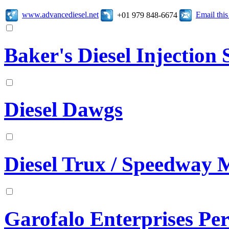
www.advancediesel.net
Email thi
+01 979 848-6674
Baker's Diesel Injection S
Diesel Dawgs
Diesel Trux / Speedway 
Garofalo Enterprises Pe