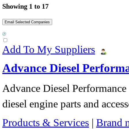
Showing 1 to 17
Add To My Suppliers
Advance Diesel Perform
Advance Diesel Performance o
diesel engine parts and access
Products & Services
|
Brand 