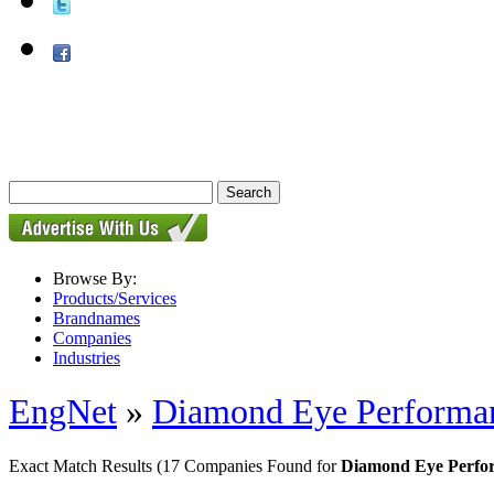
Browse By:
Products/Services
Brandnames
Companies
Industries
EngNet
»
Diamond Eye Performa
Exact Match Results
(17 Companies Found for
Diamond Eye Perfor