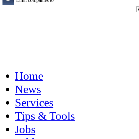
Limit companies to
Home
News
Services
Tips & Tools
Jobs