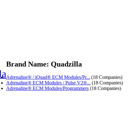
Brand Name: Quadzilla
la
Adrenaline® / iQuad® ECM Modules/Pr...
(18 Companies)
Adrenaline® ECM Modules / Pulse V2®...
(18 Companies)
Adrenaline® ECM Modules/Programmers
(18 Companies)