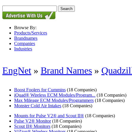
Browse By:
Products/Services
Brandnames
Companies
Industries
EngNet
»
Brand Names
»
Quadzil
Boost Foolers for Cummins
(18 Companies)
iQuad® Wireless ECM Modules/Program...
(18 Companies)
Max Mileage ECM Modules/Programmers
(18 Companies)
Monster Cold Air Intakes
(18 Companies)
Mounts for Pulse V2® and Scout II®
(18 Companies)
Pulse V2® Monitor
(18 Companies)
Scout II® Monitors
(18 Companies)
ViZion® Wireless Monitors
(18 Companies)