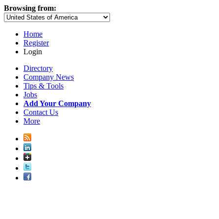
Browsing from:
Home
Register
Login
Directory
Company News
Tips & Tools
Jobs
Add Your Company
Contact Us
More