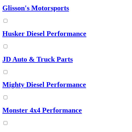
Glisson's Motorsports
Husker Diesel Performance
JD Auto & Truck Parts
Mighty Diesel Performance
Monster 4x4 Performance