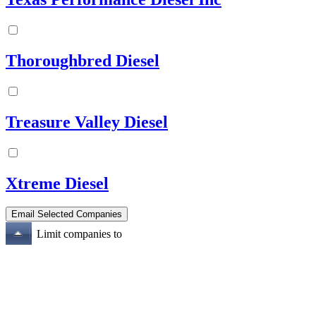
Thoroughbred Diesel
Treasure Valley Diesel
Xtreme Diesel
Limit companies to