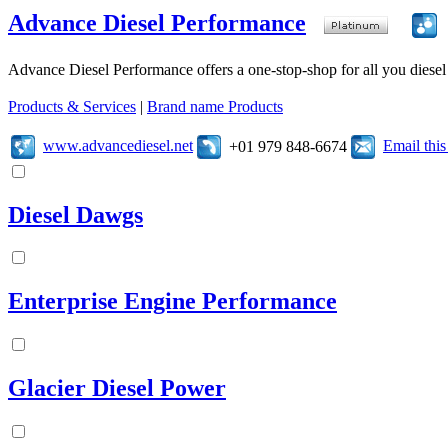
Advance Diesel Performance
Advance Diesel Performance offers a one-stop-shop for all you diesel 
Products & Services
|
Brand name Products
www.advancediesel.net
Email thi
+01 979 848-6674
Diesel Dawgs
Enterprise Engine Performance
Glacier Diesel Power