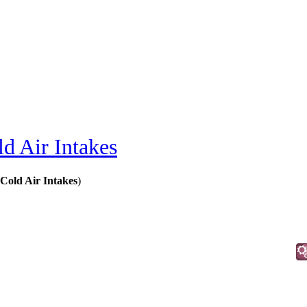
d Air Intakes
 Cold Air Intakes
)