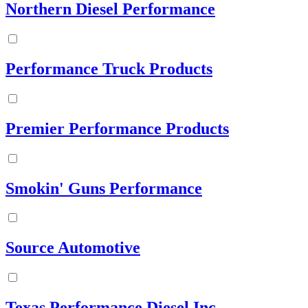
Northern Diesel Performance
Performance Truck Products
Premier Performance Products
Smokin' Guns Performance
Source Automotive
Texas Performance Diesel Inc