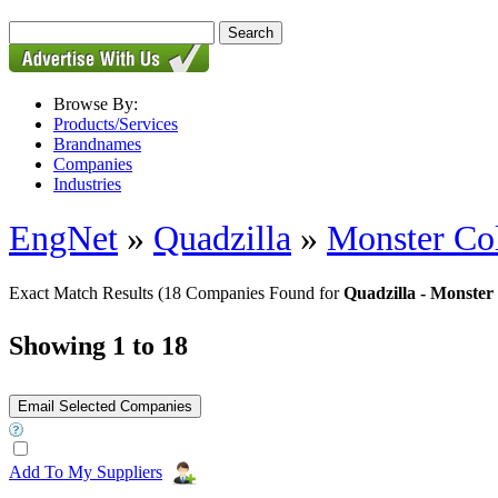
Browse By:
Products/Services
Brandnames
Companies
Industries
EngNet
»
Quadzilla
»
Monster Col
Exact Match Results
(18 Companies Found for
Quadzilla - Monster
Showing 1 to 18
Add To My Suppliers