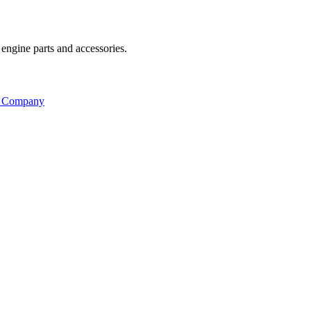
engine parts and accessories.
s Company