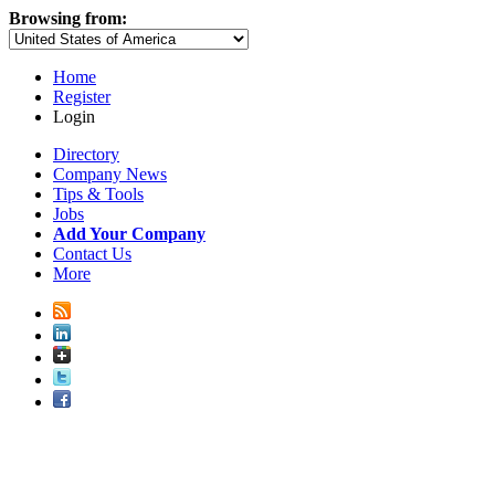
Browsing from:
Home
Register
Login
Directory
Company News
Tips & Tools
Jobs
Add Your Company
Contact Us
More