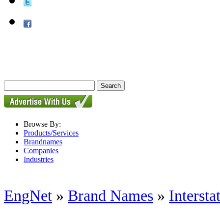
Browse By:
Products/Services
Brandnames
Companies
Industries
EngNet
»
Brand Names
»
Interst