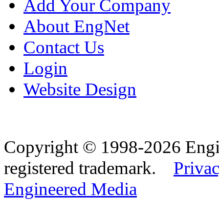
Add Your Company
About EngNet
Contact Us
Login
Website Design
Copyright © 1998-2026 Eng
registered trademark.
Privac
Engineered Media