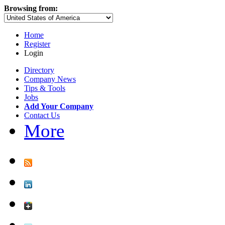
Browsing from:
Home
Register
Login
Directory
Company News
Tips & Tools
Jobs
Add Your Company
Contact Us
More