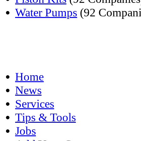
Water Pumps
(92 Compani
Home
News
Services
Tips & Tools
Jobs