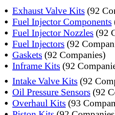
Exhaust Valve Kits
(92 Co
Fuel Injector Components
Fuel Injector Nozzles
(92 
Fuel Injectors
(92 Compani
Gaskets
(92 Companies)
Inframe Kits
(92 Companie
Intake Valve Kits
(92 Comp
Oil Pressure Sensors
(92 C
Overhaul Kits
(93 Compan
Piston Kits
(92 Companies