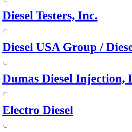
Diesel Testers, Inc.
Diesel USA Group / Diese
Dumas Diesel Injection, 
Electro Diesel