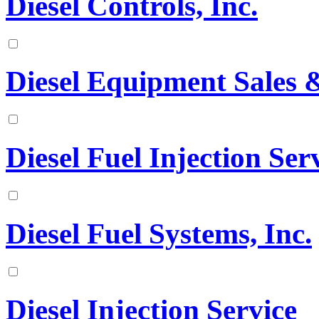
Diesel Controls, Inc.
Diesel Equipment Sales &
Diesel Fuel Injection Serv
Diesel Fuel Systems, Inc.
Diesel Injection Service