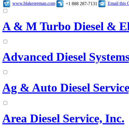
www.blakesreman.com
Email this
+1 888 287-7131
A & M Turbo Diesel & El
Advanced Diesel Systems,
Ag & Auto Diesel Service
Area Diesel Service, Inc.