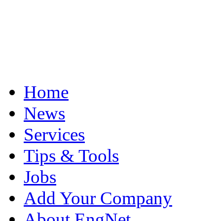
Home
News
Services
Tips & Tools
Jobs
Add Your Company
About EngNet