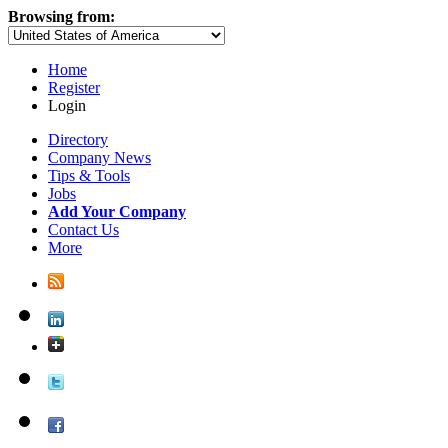
Browsing from:
Home
Register
Login
Directory
Company News
Tips & Tools
Jobs
Add Your Company
Contact Us
More