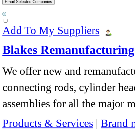
Add To My Suppliers
Blakes Remanufacturing
We offer new and remanufactur
connecting rods, cylinder hea
assemblies for all the major 
Products & Services
|
Brand 