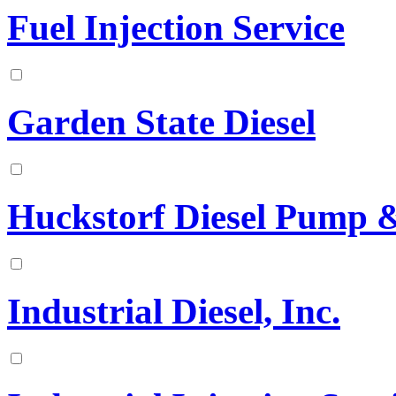
Fuel Injection Service
Garden State Diesel
Huckstorf Diesel Pump & 
Industrial Diesel, Inc.