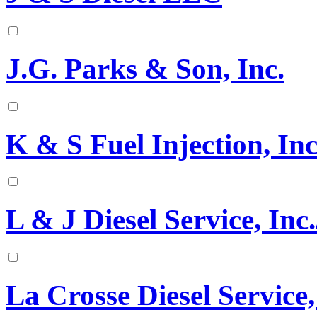
J.G. Parks & Son, Inc.
K & S Fuel Injection, Inc
L & J Diesel Service, Inc.
La Crosse Diesel Service,