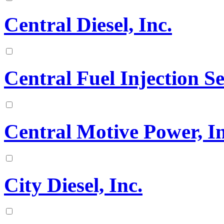
Central Diesel, Inc.
Central Fuel Injection 
Central Motive Power, In
City Diesel, Inc.