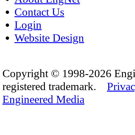
Contact Us
Login
Website Design
Copyright © 1998-2026 Eng
registered trademark.
Privac
Engineered Media