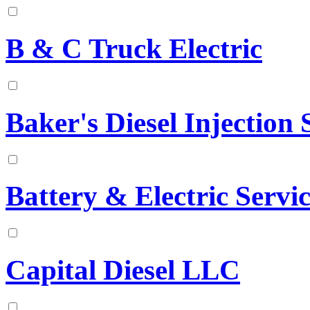
B & C Truck Electric
Baker's Diesel Injection S
Battery & Electric Serv
Capital Diesel LLC