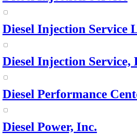
Diesel Injection Service
Diesel Injection Service, 
Diesel Performance Cen
Diesel Power, Inc.