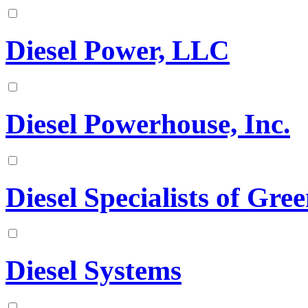
Diesel Power, LLC
Diesel Powerhouse, Inc.
Diesel Specialists of Gree
Diesel Systems