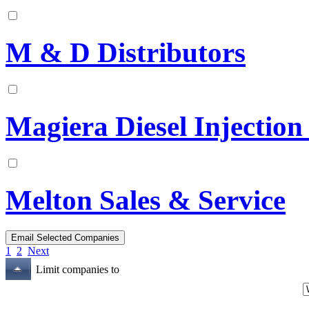
M & D Distributors
Magiera Diesel Injection
Melton Sales & Service
1
2
Next
Limit companies to