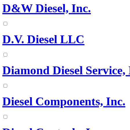
D&W Diesel, Inc.
D.V. Diesel LLC
Diamond Diesel Service, 
Diesel Components, Inc.