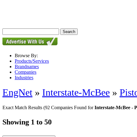
Browse By:
Products/Services
Brandnames
Companies
Industries
EngNet
»
Interstate-McBee
»
Pist
Exact Match Results
(92 Companies Found for
Interstate-McBee - P
Showing 1 to 50