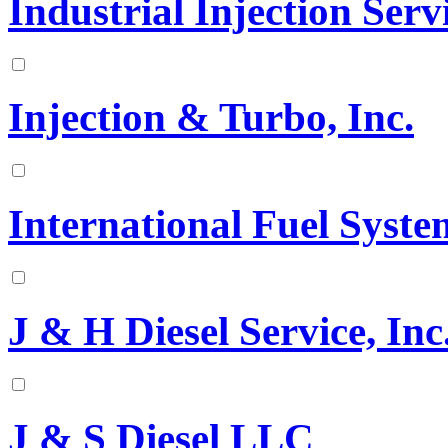
Industrial Injection Serv
Injection & Turbo, Inc.
International Fuel Syste
J & H Diesel Service, Inc
J & S Diesel LLC