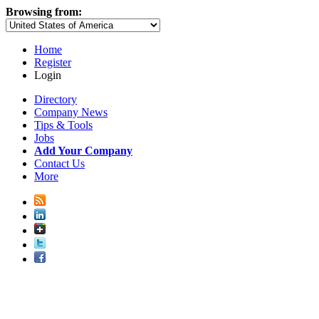
Browsing from:
Home
Register
Login
Directory
Company News
Tips & Tools
Jobs
Add Your Company
Contact Us
More