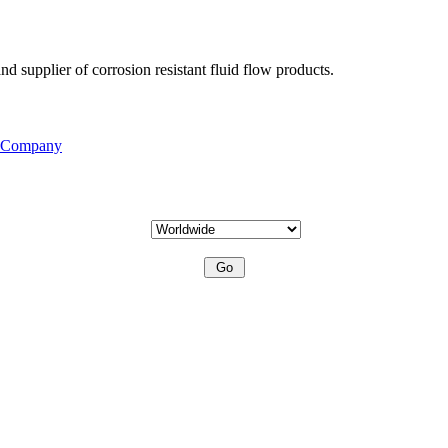
d supplier of corrosion resistant fluid flow products.
s Company