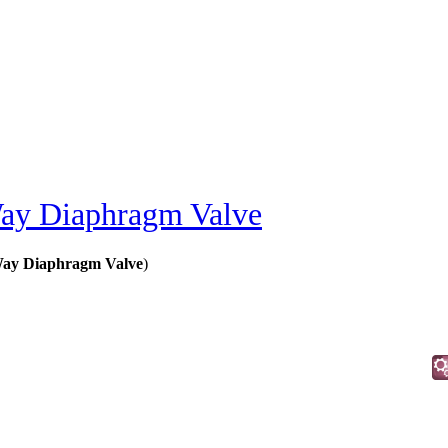
y Diaphragm Valve
ay Diaphragm Valve
)