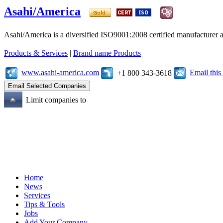
Asahi/America
Asahi/America is a diversified ISO9001:2008 certified manufacturer an
Products & Services
|
Brand name Products
www.asahi-america.com
Email thi
+1 800 343-3618
Limit companies to
Home
News
Services
Tips & Tools
Jobs
Add Your Company