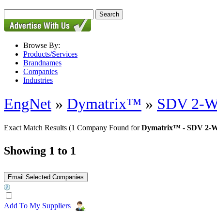
Browse By:
Products/Services
Brandnames
Companies
Industries
EngNet
»
Dymatrix™
»
SDV 2-Wa
Exact Match Results
(1 Company Found for
Dymatrix™ - SDV 2-W
Showing 1 to 1
Add To My Suppliers