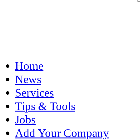
Home
News
Services
Tips & Tools
Jobs
Add Your Company