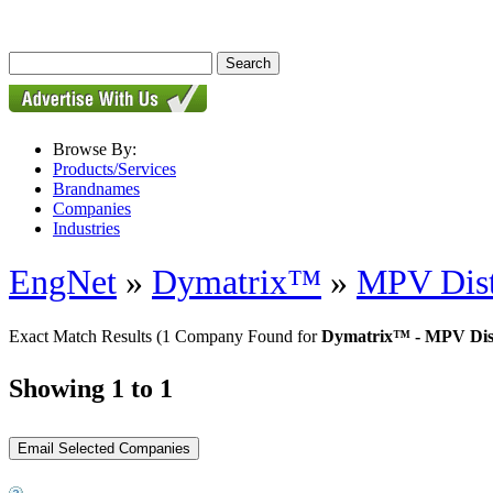
Browse By:
Products/Services
Brandnames
Companies
Industries
EngNet
»
Dymatrix™
»
MPV Dist
Exact Match Results
(1 Company Found for
Dymatrix™ - MPV Dist
Showing 1 to 1