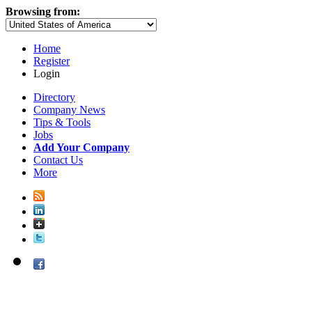
Browsing from:
Home
Register
Login
Directory
Company News
Tips & Tools
Jobs
Add Your Company
Contact Us
More