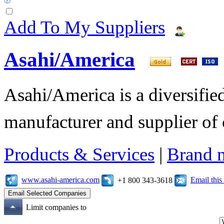
Add To My Suppliers
Asahi/America
Asahi/America is a diversifi
manufacturer and supplier of c
Products & Services
|
Brand 
www.asahi-america.com
Email thi
+1 800 343-3618
Limit companies to