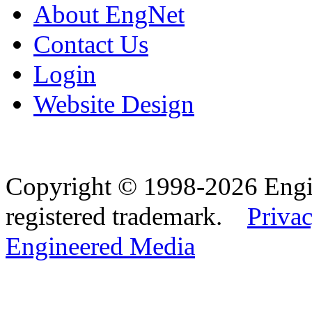
About EngNet
Contact Us
Login
Website Design
Copyright © 1998-2026 Eng
registered trademark.
Privac
Engineered Media