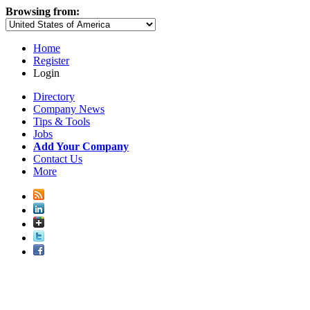
Browsing from:
Home
Register
Login
Directory
Company News
Tips & Tools
Jobs
Add Your Company
Contact Us
More