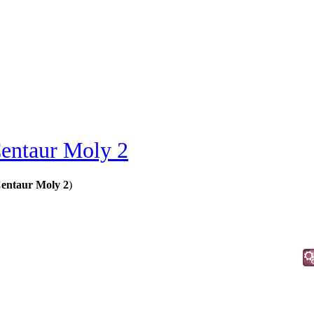
entaur Moly 2
Centaur Moly 2
)