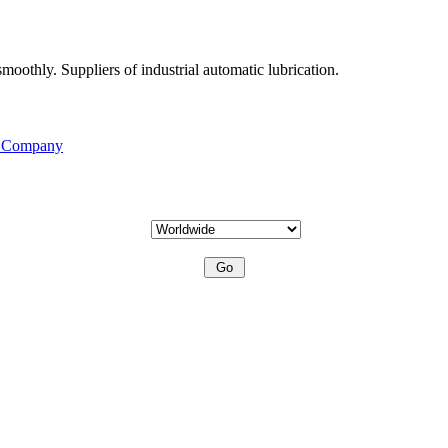
moothly. Suppliers of industrial automatic lubrication.
s Company