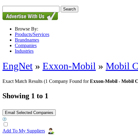
Browse By:
Products/Services
Brandnames
Companies
Industries
EngNet
»
Exxon-Mobil
»
Mobil C
Exact Match Results
(1 Company Found for
Exxon-Mobil - Mobil 
Showing 1 to 1
Add To My Suppliers