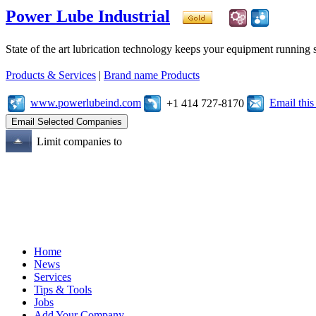
Power Lube Industrial
State of the art lubrication technology keeps your equipment running s
Products & Services
|
Brand name Products
www.powerlubeind.com
Email thi
+1 414 727-8170
Limit companies to
Home
News
Services
Tips & Tools
Jobs
Add Your Company