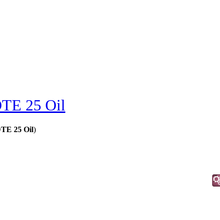
TE 25 Oil
DTE 25 Oil
)