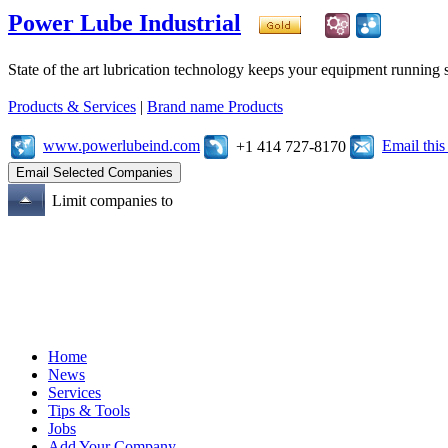
Power Lube Industrial
State of the art lubrication technology keeps your equipment running s
Products & Services
|
Brand name Products
www.powerlubeind.com
Email thi
+1 414 727-8170
Limit companies to
Home
News
Services
Tips & Tools
Jobs
Add Your Company