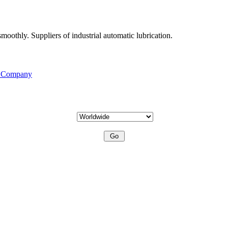
moothly. Suppliers of industrial automatic lubrication.
s Company