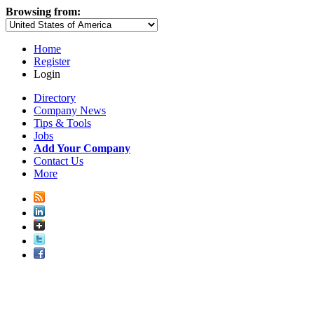
Browsing from:
Home
Register
Login
Directory
Company News
Tips & Tools
Jobs
Add Your Company
Contact Us
More