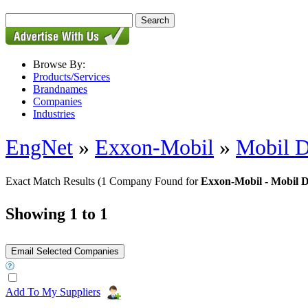
Browse By:
Products/Services
Brandnames
Companies
Industries
EngNet
»
Exxon-Mobil
»
Mobil D
Exact Match Results
(1 Company Found for
Exxon-Mobil - Mobil 
Showing 1 to 1
Add To My Suppliers