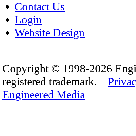
Contact Us
Login
Website Design
Copyright © 1998-2026 Eng
registered trademark.
Privac
Engineered Media