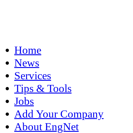
Home
News
Services
Tips & Tools
Jobs
Add Your Company
About EngNet