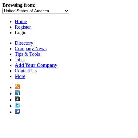
Browsing from:
Home
Register
Login
Directory
Company News
Tips & Tools
Jobs
Add Your Company
Contact Us
More