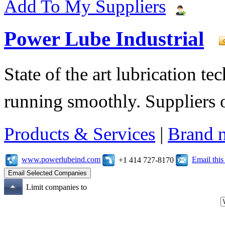
Add To My Suppliers
Power Lube Industrial
State of the art lubrication 
running smoothly. Suppliers o
Products & Services
|
Brand 
www.powerlubeind.com
Email thi
+1 414 727-8170
Limit companies to