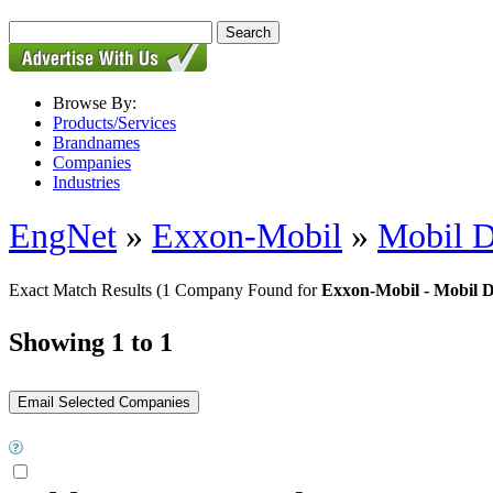
Browse By:
Products/Services
Brandnames
Companies
Industries
EngNet
»
Exxon-Mobil
»
Mobil D
Exact Match Results
(1 Company Found for
Exxon-Mobil - Mobil 
Showing 1 to 1