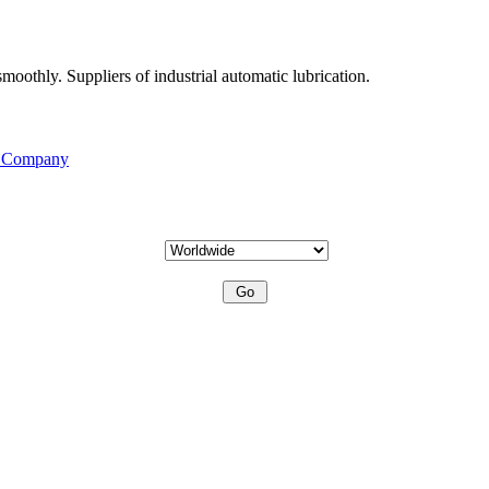
moothly. Suppliers of industrial automatic lubrication.
s Company