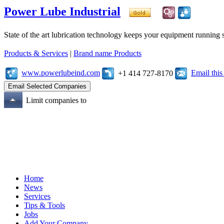
Power Lube Industrial
State of the art lubrication technology keeps your equipment running s
Products & Services
|
Brand name Products
www.powerlubeind.com
Email thi
+1 414 727-8170
Limit companies to
Home
News
Services
Tips & Tools
Jobs
Add Your Company