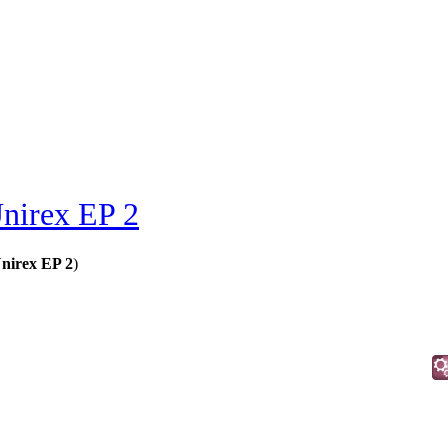
nirex EP 2
nirex EP 2
)