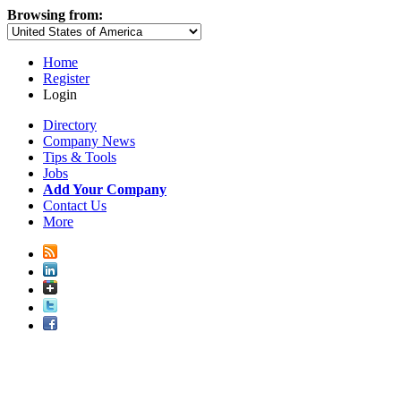
Browsing from:
Home
Register
Login
Directory
Company News
Tips & Tools
Jobs
Add Your Company
Contact Us
More