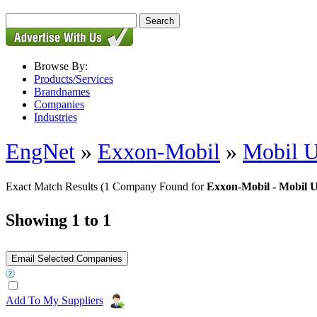
Browse By:
Products/Services
Brandnames
Companies
Industries
EngNet
»
Exxon-Mobil
»
Mobil U
Exact Match Results
(1 Company Found for
Exxon-Mobil - Mobil U
Showing 1 to 1
Add To My Suppliers