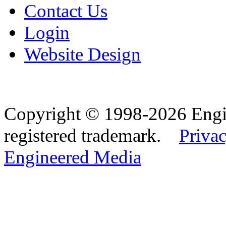
Contact Us
Login
Website Design
Copyright © 1998-2026 Eng
registered trademark.
Privac
Engineered Media