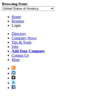
Browsing from:
Home
Register
Login
Directory
Company News
Tips & Tools
Jobs
Add Your Company
Contact Us
More