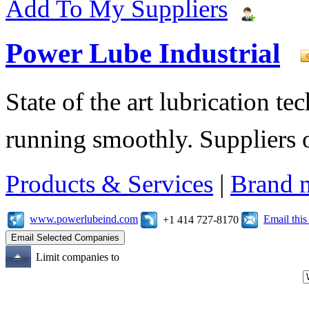
Add To My Suppliers
Power Lube Industrial
State of the art lubrication 
running smoothly. Suppliers o
Products & Services
|
Brand 
www.powerlubeind.com
Email thi
+1 414 727-8170
Limit companies to