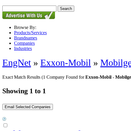
Browse By:
Products/Services
Brandnames
Companies
Industries
EngNet
»
Exxon-Mobil
»
Mobilg
Exact Match Results
(1 Company Found for
Exxon-Mobil - Mobil
Showing 1 to 1