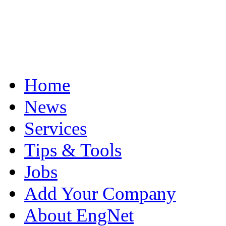
Home
News
Services
Tips & Tools
Jobs
Add Your Company
About EngNet