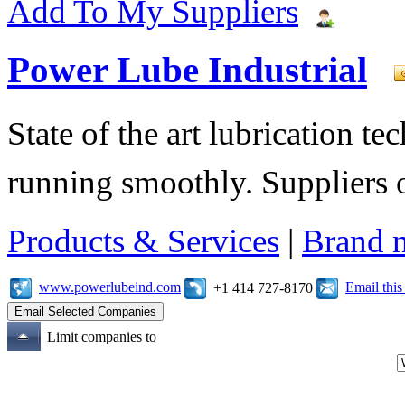
Add To My Suppliers
Power Lube Industrial
State of the art lubrication 
running smoothly. Suppliers o
Products & Services
|
Brand 
www.powerlubeind.com
Email thi
+1 414 727-8170
Limit companies to