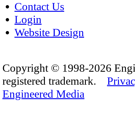
Contact Us
Login
Website Design
Copyright © 1998-2026 Eng
registered trademark.
Privac
Engineered Media