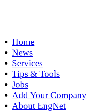
Home
News
Services
Tips & Tools
Jobs
Add Your Company
About EngNet