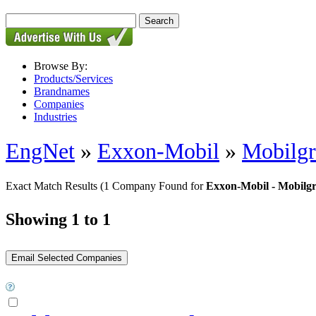
Browse By:
Products/Services
Brandnames
Companies
Industries
EngNet
»
Exxon-Mobil
»
Mobilg
Exact Match Results
(1 Company Found for
Exxon-Mobil - Mobilg
Showing 1 to 1