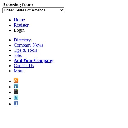
Browsing from:
Home
Register
Login
Directory
Company News
Tips & Tools
Jobs
Add Your Company
Contact Us
More