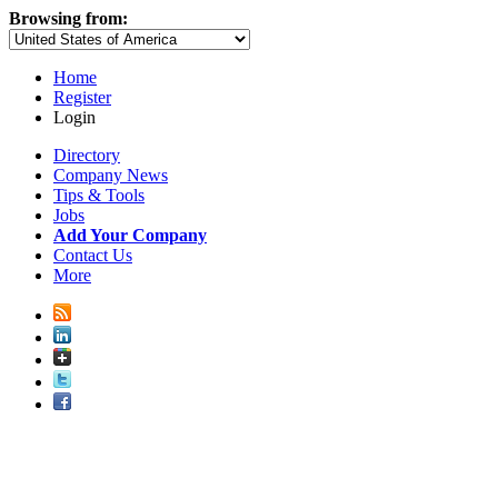
Browsing from:
Home
Register
Login
Directory
Company News
Tips & Tools
Jobs
Add Your Company
Contact Us
More