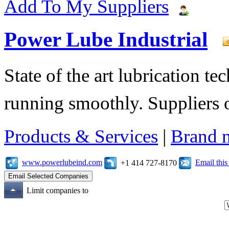
Add To My Suppliers
Power Lube Industrial
State of the art lubrication 
running smoothly. Suppliers o
Products & Services
|
Brand 
www.powerlubeind.com
Email thi
+1 414 727-8170
Limit companies to