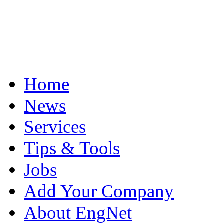
Home
News
Services
Tips & Tools
Jobs
Add Your Company
About EngNet