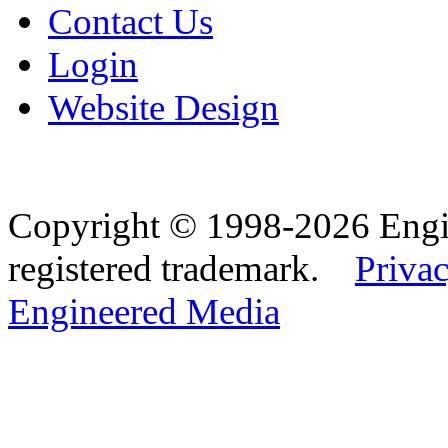
Contact Us
Login
Website Design
Copyright © 1998-2026 Eng
registered trademark.
Privac
Engineered Media