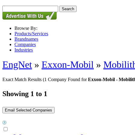
Browse By:
Products/Services
Brandnames
Companies
Industries
EngNet
»
Exxon-Mobil
»
Mobili
Exact Match Results
(1 Company Found for
Exxon-Mobil - Mobili
Showing 1 to 1