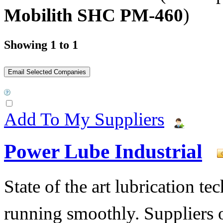
Mobilith SHC PM-460
)
Showing 1 to 1
Add To My Suppliers
Power Lube Industrial
State of the art lubrication 
running smoothly. Suppliers o