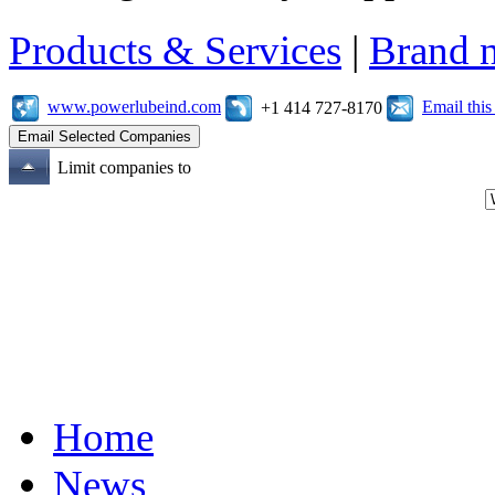
Products & Services
|
Brand 
www.powerlubeind.com
Email thi
+1 414 727-8170
Limit companies to
Home
News