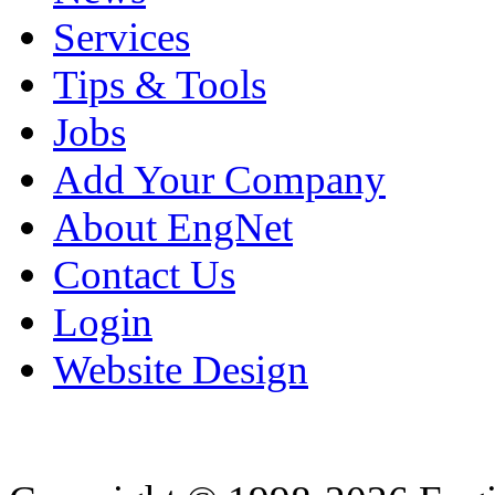
Services
Tips & Tools
Jobs
Add Your Company
About EngNet
Contact Us
Login
Website Design