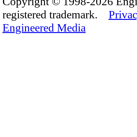
Copyright © 1998-2026 Eng
registered trademark.
Privac
Engineered Media