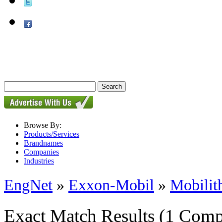
Browse By:
Products/Services
Brandnames
Companies
Industries
EngNet
»
Exxon-Mobil
»
Mobili
Exact Match Results
(1 Comp