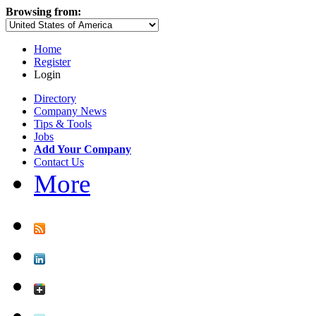
Browsing from:
Home
Register
Login
Directory
Company News
Tips & Tools
Jobs
Add Your Company
Contact Us
More