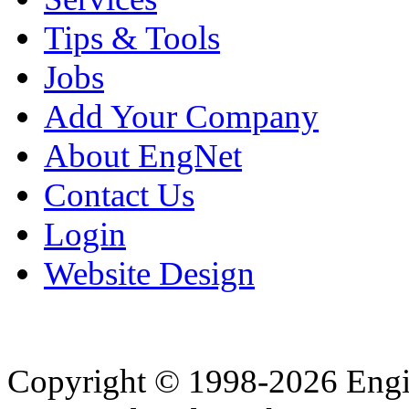
Tips & Tools
Jobs
Add Your Company
About EngNet
Contact Us
Login
Website Design
Copyright © 1998-2026 Eng