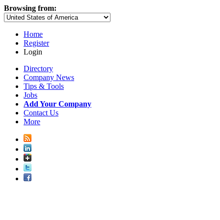
Browsing from:
Home
Register
Login
Directory
Company News
Tips & Tools
Jobs
Add Your Company
Contact Us
More