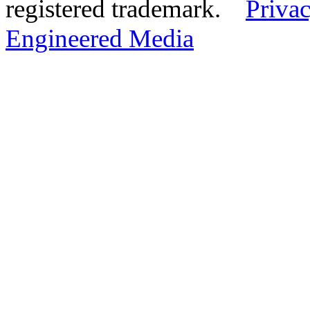
registered trademark.
Privac
Engineered Media