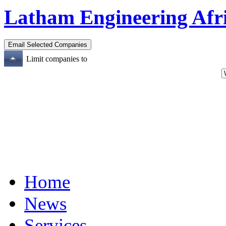
Latham Engineering Afr
Limit companies to
Home
News
Services