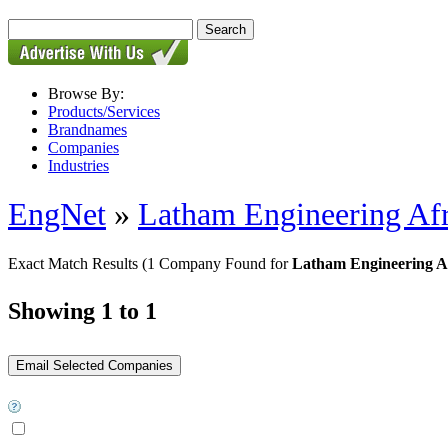
Browse By:
Products/Services
Brandnames
Companies
Industries
EngNet
»
Latham Engineering Afr
Exact Match Results
(1 Company Found for
Latham Engineering Afr
Showing 1 to 1