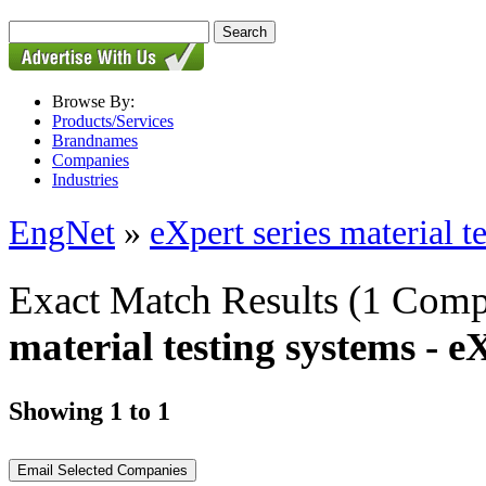
Browse By:
Products/Services
Brandnames
Companies
Industries
EngNet
»
eXpert series material t
Exact Match Results
(1 Comp
material testing systems - 
Showing 1 to 1