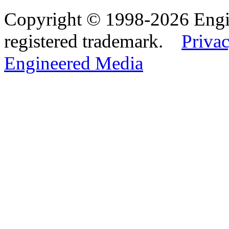
Copyright © 1998-2026 Eng
registered trademark.
Privac
Engineered Media