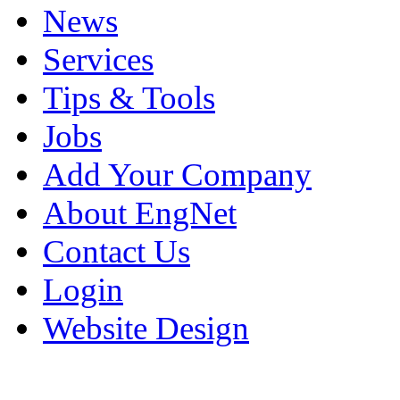
News
Services
Tips & Tools
Jobs
Add Your Company
About EngNet
Contact Us
Login
Website Design