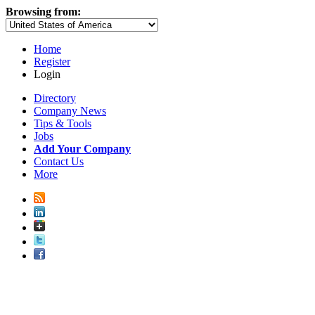
Browsing from:
Home
Register
Login
Directory
Company News
Tips & Tools
Jobs
Add Your Company
Contact Us
More