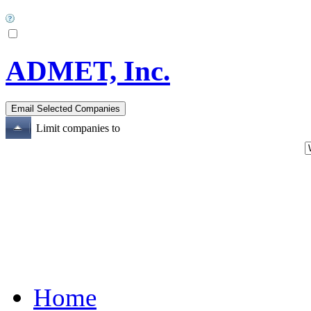
ADMET, Inc.
Limit companies to
Home