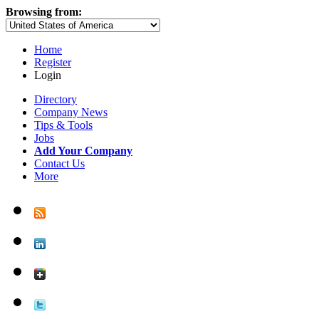
Browsing from:
Home
Register
Login
Directory
Company News
Tips & Tools
Jobs
Add Your Company
Contact Us
More