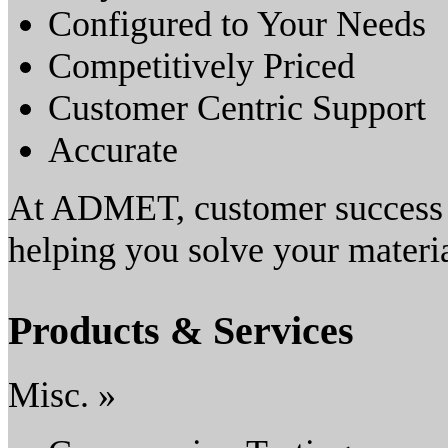
Configured to Your Needs
Competitively Priced
Customer Centric Support
Accurate
At ADMET, customer success i
helping you solve your materia
Products & Services
Misc. »