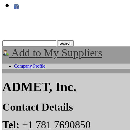
Add to My Suppliers
Company Profile
ADMET, Inc.
Contact Details
Tel:
+1 781 7690850