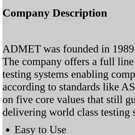
Company Description
ADMET was founded in 1989 
The company offers a full line
testing systems enabling comp
according to standards like 
on five core values that still 
delivering world class testing 
Easy to Use