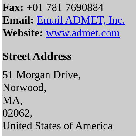
Fax:
+01 781 7690884
Email:
Email ADMET, Inc.
Website:
www.admet.com
Street Address
51 Morgan Drive,
Norwood,
MA,
02062,
United States of America