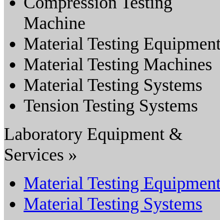
Compression Testing
Machine
Material Testing Equipmen
Material Testing Machines
Material Testing Systems
Tension Testing Systems
Laboratory Equipment &
Services »
Material Testing Equipmen
Material Testing Systems