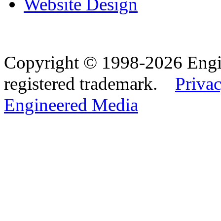
Website Design
Copyright © 1998-2026 Eng
registered trademark.
Privac
Engineered Media