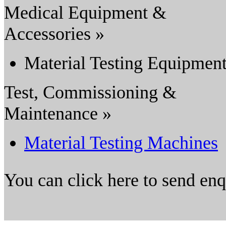
Medical Equipment &
Accessories »
Material Testing Equipmen
Test, Commissioning &
Maintenance »
Material Testing Machines
You can click here to send en