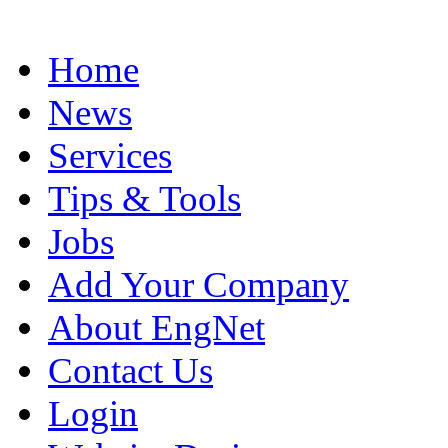
Home
News
Services
Tips & Tools
Jobs
Add Your Company
About EngNet
Contact Us
Login