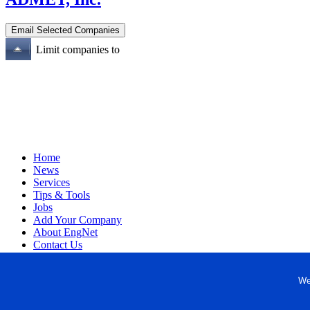
Limit companies to
Home
News
Services
Tips & Tools
Jobs
Add Your Company
About EngNet
Contact Us
Login
Website Design
We