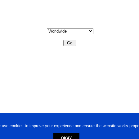
 use cookies to improve your experience and ensure the website works proper
OKAY