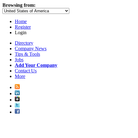
Browsing from:
Home
Register
Login
Directory
Company News
Tips & Tools
Jobs
Add Your Company
Contact Us
More