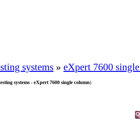
esting systems
»
eXpert 7600 singl
testing systems - eXpert 7600 single column
)