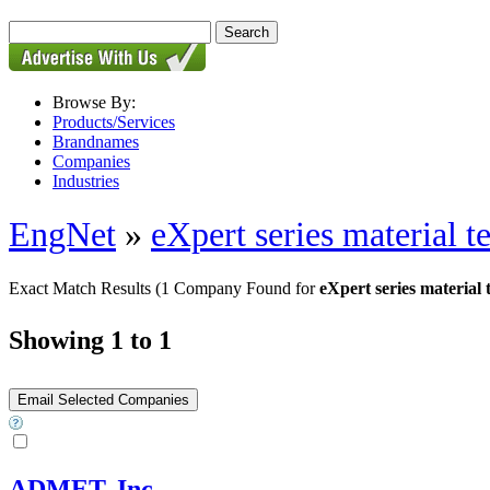
Browse By:
Products/Services
Brandnames
Companies
Industries
EngNet
»
eXpert series material t
Exact Match Results
(1 Company Found for
eXpert series material 
Showing 1 to 1
ADMET, Inc.