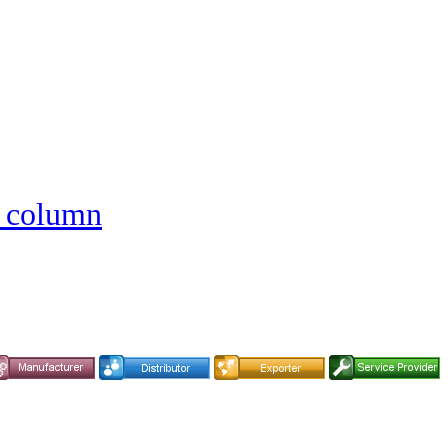
e column