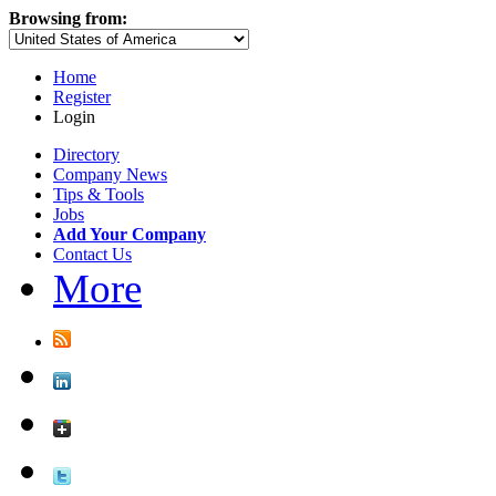
Browsing from:
Home
Register
Login
Directory
Company News
Tips & Tools
Jobs
Add Your Company
Contact Us
More