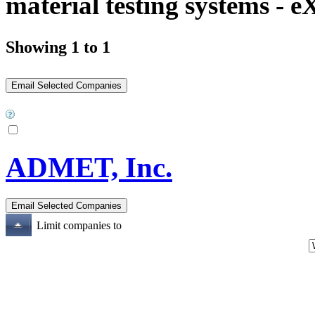
material testing systems - 
Showing 1 to 1
ADMET, Inc.
Limit companies to