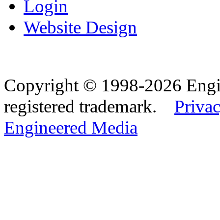
Login
Website Design
Copyright © 1998-2026 Eng
registered trademark.
Privac
Engineered Media