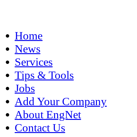
Home
News
Services
Tips & Tools
Jobs
Add Your Company
About EngNet
Contact Us