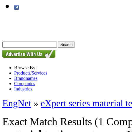
Browse By:
Products/Services
Brandnames
Companies
Industries
EngNet
»
eXpert series material t
Exact Match Results
(1 Comp