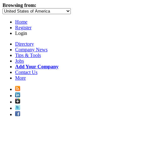
Browsing from:
Home
Register
Login
Directory
Company News
Tips & Tools
Jobs
Add Your Company
Contact Us
More