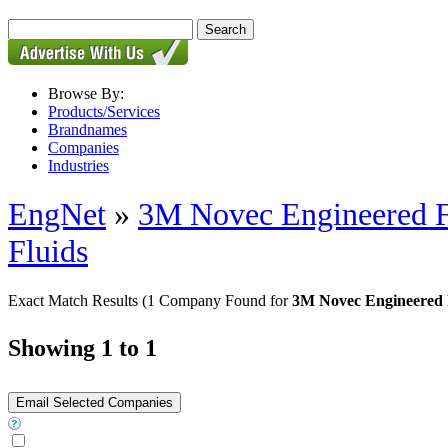
Browse By:
Products/Services
Brandnames
Companies
Industries
EngNet
»
3M Novec Engineered Fl
Fluids
Exact Match Results
(1 Company Found for
3M Novec Engineered Fl
Showing 1 to 1