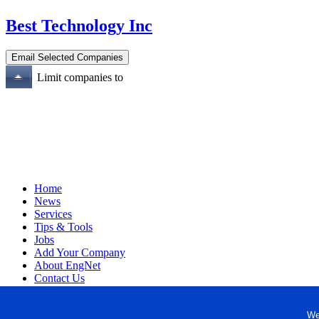
Best Technology Inc
Limit companies to
Home
News
Services
Tips & Tools
Jobs
Add Your Company
About EngNet
Contact Us
Login
Website Design
We