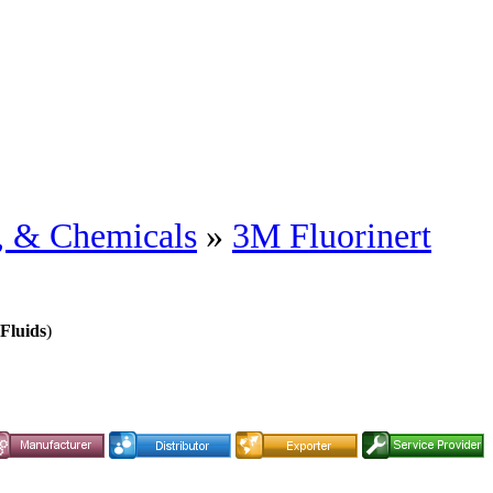
s, & Chemicals
»
3M Fluorinert
Fluids
)