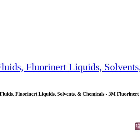
uids, Fluorinert Liquids, Solvent
uids, Fluorinert Liquids, Solvents, & Chemicals - 3M Fluorinert 