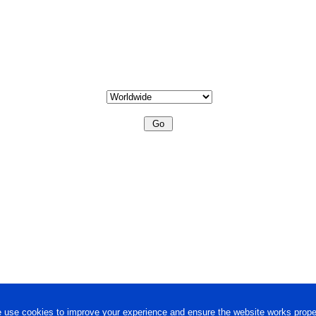
 use cookies to improve your experience and ensure the website works proper