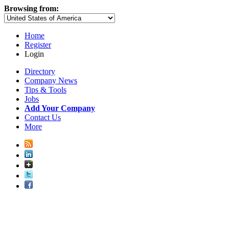
Browsing from:
Home
Register
Login
Directory
Company News
Tips & Tools
Jobs
Add Your Company
Contact Us
More