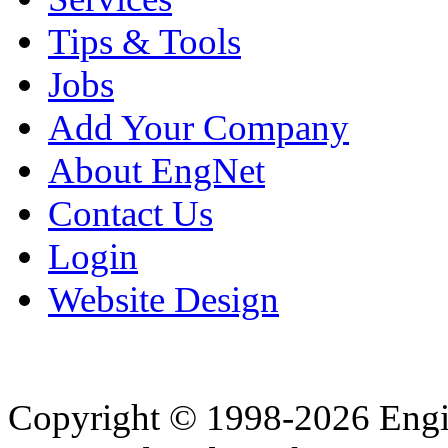
Tips & Tools
Jobs
Add Your Company
About EngNet
Contact Us
Login
Website Design
Copyright © 1998-2026 Eng