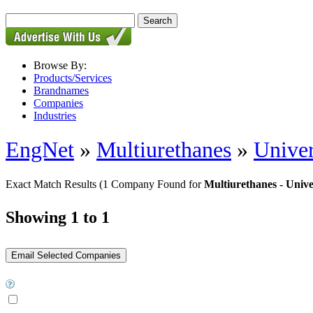
Browse By:
Products/Services
Brandnames
Companies
Industries
EngNet
»
Multiurethanes
»
Univer
Exact Match Results
(1 Company Found for
Multiurethanes - Unive
Showing 1 to 1