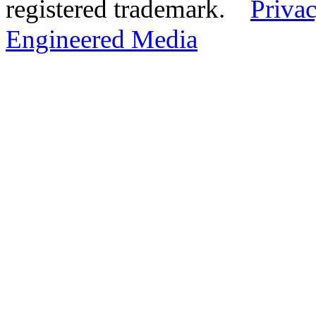
registered trademark.
Privac
Engineered Media