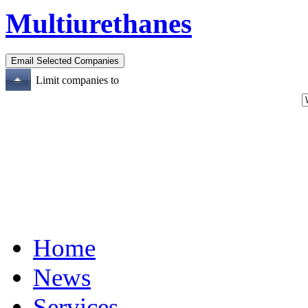
Multiurethanes
Limit companies to
Home
News
Services