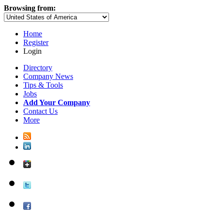
Browsing from:
Home
Register
Login
Directory
Company News
Tips & Tools
Jobs
Add Your Company
Contact Us
More