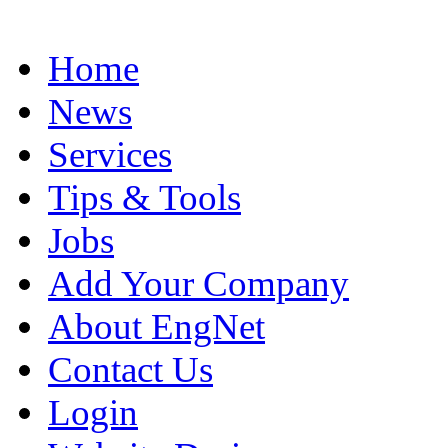
Home
News
Services
Tips & Tools
Jobs
Add Your Company
About EngNet
Contact Us
Login