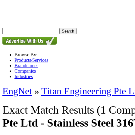
Browse By:
Products/Services
Brandnames
Companies
Industries
EngNet
»
Titan Engineering Pte L
Exact Match Results
(1 Comp
Pte Ltd - Stainless Steel 3