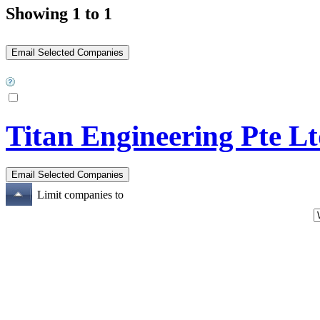
Showing 1 to 1
Titan Engineering Pte L
Limit companies to