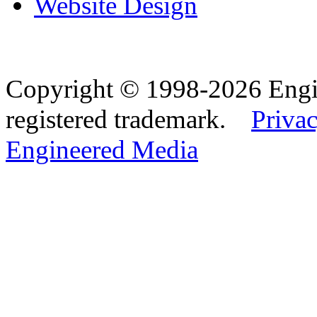
Website Design
Copyright © 1998-2026 Eng
registered trademark.
Privac
Engineered Media