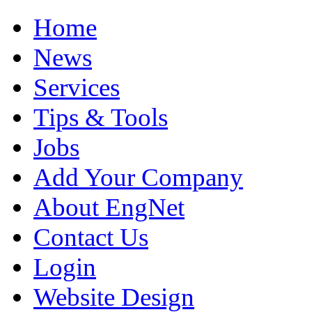
Home
News
Services
Tips & Tools
Jobs
Add Your Company
About EngNet
Contact Us
Login
Website Design