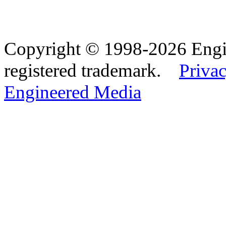
Copyright © 1998-2026 Eng
registered trademark.
Privac
Engineered Media