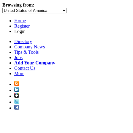
Browsing from:
Home
Register
Login
Directory
Company News
Tips & Tools
Jobs
Add Your Company
Contact Us
More