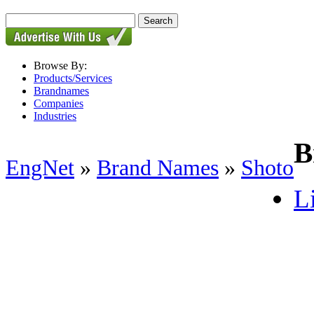
Browse By:
Products/Services
Brandnames
Companies
Industries
B
EngNet
»
Brand Names
»
Shoto
Li