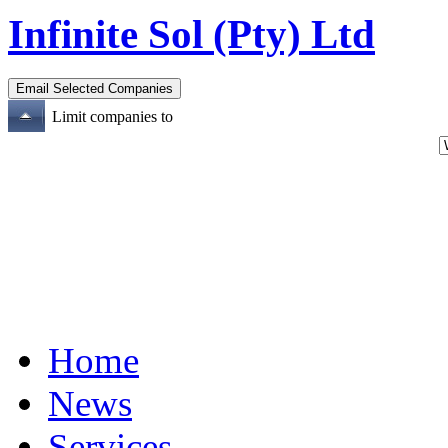
Infinite Sol (Pty) Ltd
Limit companies to
Home
News
Services