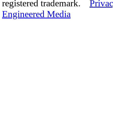
registered trademark.
Privac
Engineered Media