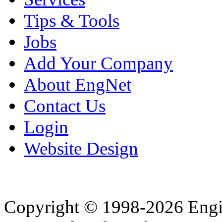
Tips & Tools
Jobs
Add Your Company
About EngNet
Contact Us
Login
Website Design
Copyright © 1998-2026 Eng