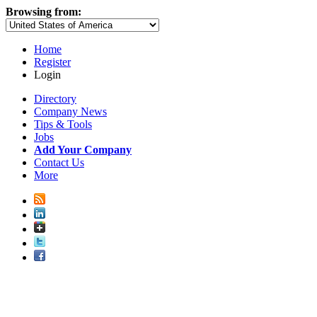
Browsing from:
Home
Register
Login
Directory
Company News
Tips & Tools
Jobs
Add Your Company
Contact Us
More