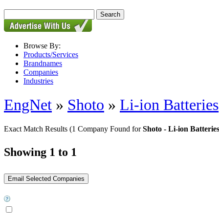
Browse By:
Products/Services
Brandnames
Companies
Industries
EngNet
»
Shoto
»
Li-ion Batteries
Exact Match Results
(1 Company Found for
Shoto - Li-ion Batterie
Showing 1 to 1