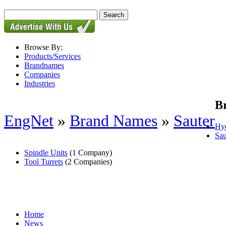
Browse By:
Products/Services
Brandnames
Companies
Industries
B
EngNet
»
Brand Names
»
Sauter
Hyd
Sau
Spindle Units
(1 Company)
Tool Turrets
(2 Companies)
Home
News