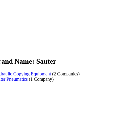
rand Name: Sauter
raulic Copying Equipment
(2 Companies)
ter Pneumatics
(1 Company)