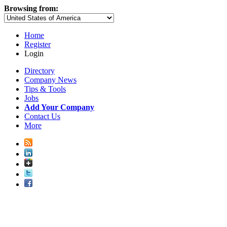
Browsing from:
Home
Register
Login
Directory
Company News
Tips & Tools
Jobs
Add Your Company
Contact Us
More