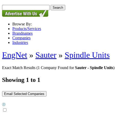
Browse By:
Products/Services
Brandnames
Companies
Industries
EngNet
»
Sauter
»
Spindle Units
Exact Match Results
(1 Company Found for
Sauter - Spindle Units
)
Showing 1 to 1