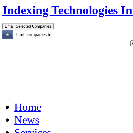
Indexing Technologies In
Limit companies to
Home
News
Services