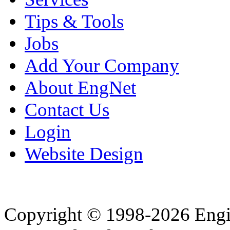
Tips & Tools
Jobs
Add Your Company
About EngNet
Contact Us
Login
Website Design
Copyright © 1998-2026 Eng