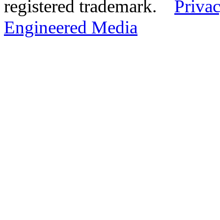
registered trademark.
Privac
Engineered Media