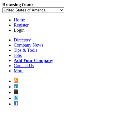
Browsing from:
Home
Register
Login
Directory
Company News
Tips & Tools
Jobs
Add Your Company
Contact Us
More