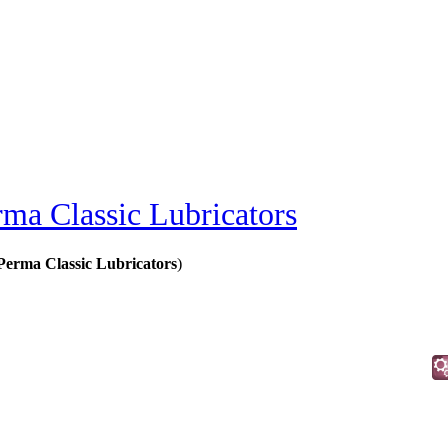
rma Classic Lubricators
Perma Classic Lubricators
)