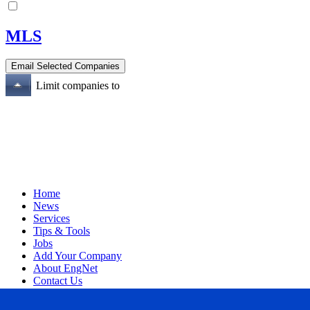
MLS
Limit companies to
Home
News
Services
Tips & Tools
Jobs
Add Your Company
About EngNet
Contact Us
Login
Website Design