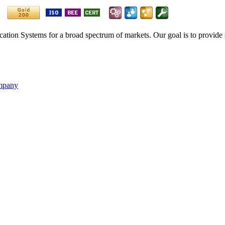
ication Systems for a broad spectrum of markets. Our goal is to provide 
ompany