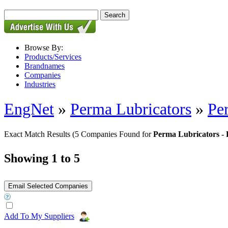
Browse By:
Products/Services
Brandnames
Companies
Industries
EngNet
»
Perma Lubricators
»
Pe
Exact Match Results
(5 Companies Found for
Perma Lubricators - 
Showing 1 to 5
Add To My Suppliers