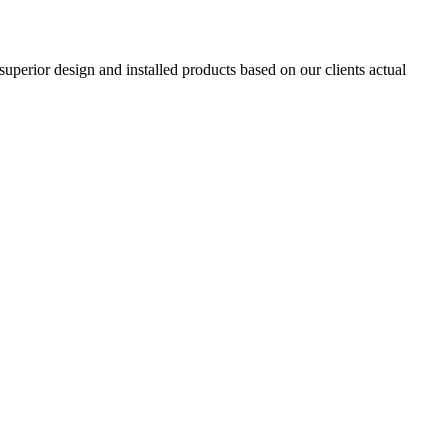
superior design and installed products based on our clients actual