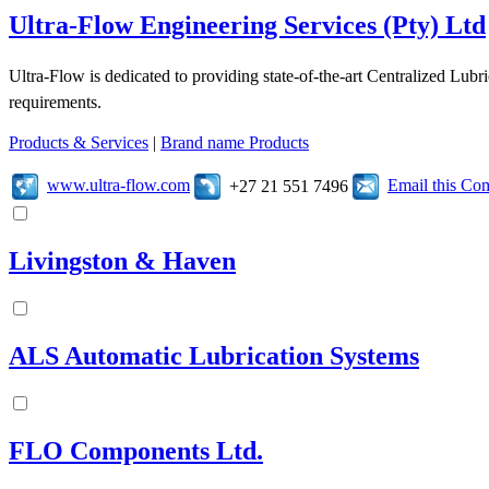
Ultra-Flow Engineering Services (Pty) Ltd
Ultra-Flow is dedicated to providing state-of-the-art Centralized Lubr
requirements.
Products & Services
|
Brand name Products
www.ultra-flow.com
Email this C
+27 21 551 7496
Livingston & Haven
ALS Automatic Lubrication Systems
FLO Components Ltd.