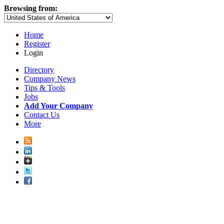
Browsing from:
Home
Register
Login
Directory
Company News
Tips & Tools
Jobs
Add Your Company
Contact Us
More