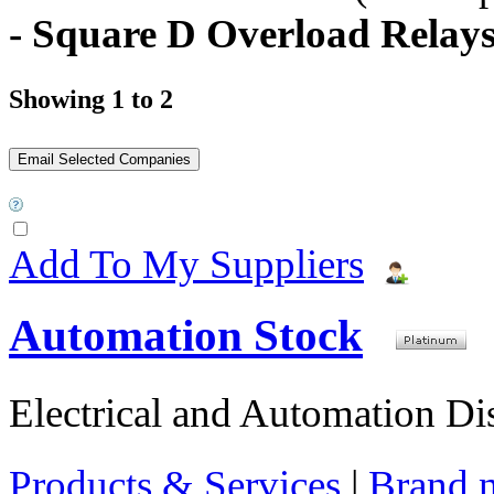
- Square D Overload Relay
Showing 1 to 2
Add To My Suppliers
Automation Stock
Electrical and Automation Dis
Products & Services
|
Brand 