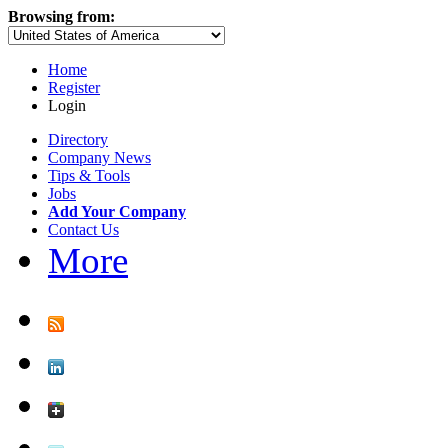
Browsing from:
Home
Register
Login
Directory
Company News
Tips & Tools
Jobs
Add Your Company
Contact Us
More