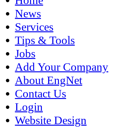
Home
News
Services
Tips & Tools
Jobs
Add Your Company
About EngNet
Contact Us
Login
Website Design