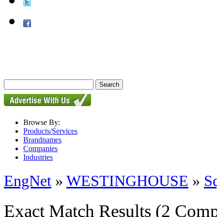
Browse By:
Products/Services
Brandnames
Companies
Industries
EngNet
»
WESTINGHOUSE
»
S
Exact Match Results
(2 Comp