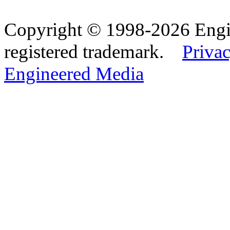
Copyright © 1998-2026 Eng
registered trademark.
Privac
Engineered Media