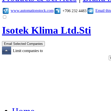
www.automationstock.com
Email th
+706 232 4483
Isotek Klima Ltd.Sti
Limit companies to