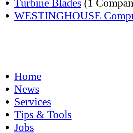
Turbine Blades
(1 Compan
WESTINGHOUSE Compress
Home
News
Services
Tips & Tools
Jobs