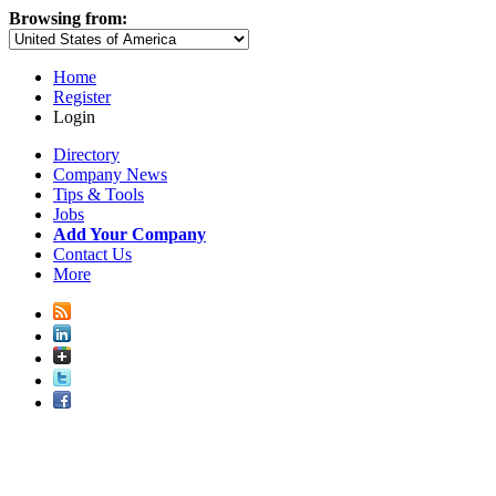
Browsing from:
Home
Register
Login
Directory
Company News
Tips & Tools
Jobs
Add Your Company
Contact Us
More