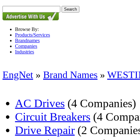
Browse By:
Products/Services
Brandnames
Companies
Industries
EngNet
»
Brand Names
»
WESTI
AC Drives
(4 Companies)
Circuit Breakers
(4 Compan
Drive Repair
(2 Companie