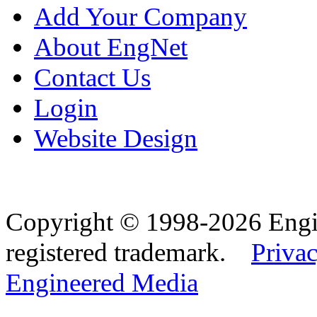
Add Your Company
About EngNet
Contact Us
Login
Website Design
Copyright © 1998-2026 Eng
registered trademark.
Privac
Engineered Media