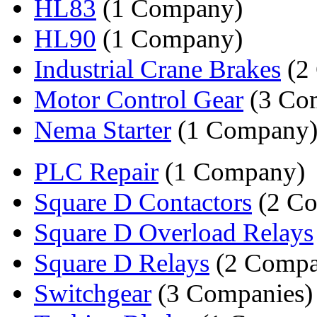
HL83
(1 Company)
HL90
(1 Company)
Industrial Crane Brakes
(2
Motor Control Gear
(3 Co
Nema Starter
(1 Company
PLC Repair
(1 Company)
Square D Contactors
(2 Co
Square D Overload Relays
Square D Relays
(2 Compa
Switchgear
(3 Companies)